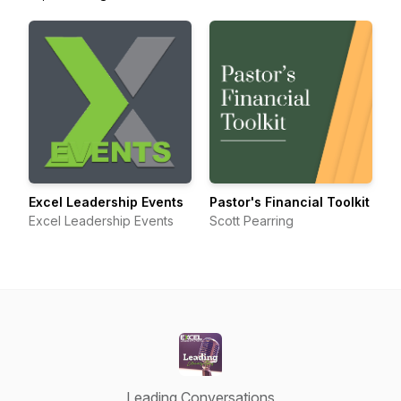
Excel Leadership Events
Pastor's Financial Toolkit
Excel Leadership Events
Scott Pearring
Leading Conversations