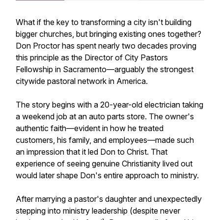
What if the key to transforming a city isn't building
bigger churches, but bringing existing ones together?
Don Proctor has spent nearly two decades proving
this principle as the Director of City Pastors
Fellowship in Sacramento—arguably the strongest
citywide pastoral network in America.
The story begins with a 20-year-old electrician taking
a weekend job at an auto parts store. The owner's
authentic faith—evident in how he treated
customers, his family, and employees—made such
an impression that it led Don to Christ. That
experience of seeing genuine Christianity lived out
would later shape Don's entire approach to ministry.
After marrying a pastor's daughter and unexpectedly
stepping into ministry leadership (despite never