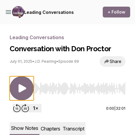
+ Follow
Leading Conversations
Leading Conversations
Conversation with Don Proctor
Share
July 01, 2025
•
J.D. Pearring
•
Episode 99
Use Left/Right to seek, Home/End to jump to st
0:00
|
32:01
Show Notes
Chapters
Transcript