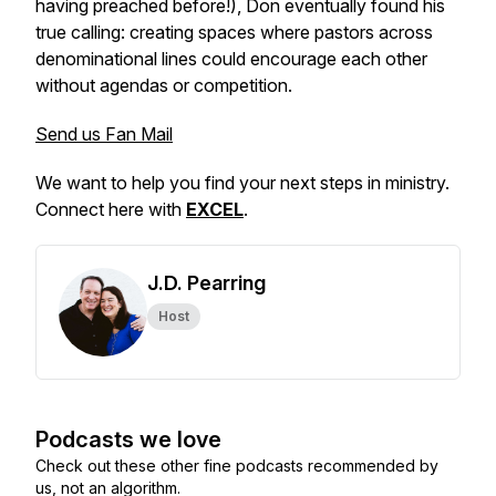
having preached before!), Don eventually found his
true calling: creating spaces where pastors across
denominational lines could encourage each other
without agendas or competition.
Send us Fan Mail
We want to help you find your next steps in ministry.
Connect here with
EXCEL
.
J.D. Pearring
Host
Podcasts we love
Check out these other fine podcasts recommended by
us, not an algorithm.