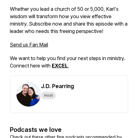
Whether you lead a church of 50 or 5,000, Karl's
wisdom will transform how you view effective
ministry. Subscribe now and share this episode with a
leader who needs this freeing perspective!
Send us Fan Mail
We want to help you find your next steps in ministry.
Connect here with
EXCEL
.
J.D. Pearring
Host
Podcasts we love
Check out these other fine podcasts recommended by