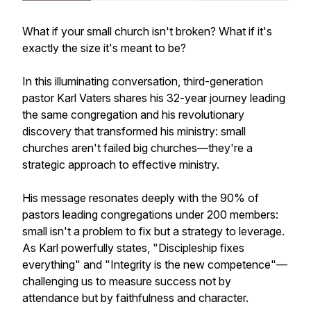
What if your small church isn't broken? What if it's
exactly the size it's meant to be?
In this illuminating conversation, third-generation
pastor Karl Vaters shares his 32-year journey leading
the same congregation and his revolutionary
discovery that transformed his ministry: small
churches aren't failed big churches—they're a
strategic approach to effective ministry.
His message resonates deeply with the 90% of
pastors leading congregations under 200 members:
small isn't a problem to fix but a strategy to leverage.
As Karl powerfully states, "Discipleship fixes
everything" and "Integrity is the new competence"—
challenging us to measure success not by
attendance but by faithfulness and character.