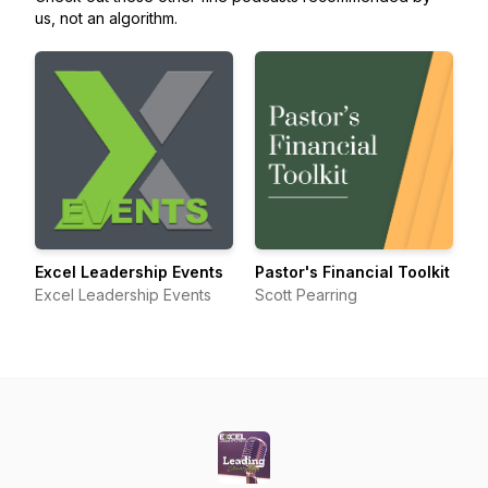
us, not an algorithm.
Excel Leadership Events
Pastor's Financial Toolkit
Excel Leadership Events
Scott Pearring