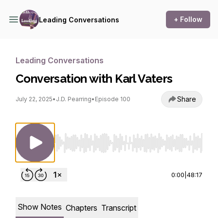
+ Follow
Leading Conversations
Leading Conversations
Conversation with Karl Vaters
Share
July 22, 2025
•
J.D. Pearring
•
Episode 100
Use Left/Right to seek, Home/End to jump to st
0:00
|
48:17
Show Notes
Chapters
Transcript