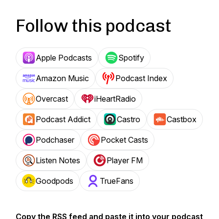
Follow this podcast
Apple Podcasts
Spotify
Amazon Music
Podcast Index
Overcast
iHeartRadio
Podcast Addict
Castro
Castbox
Podchaser
Pocket Casts
Listen Notes
Player FM
Goodpods
TrueFans
Copy the RSS feed and paste it into your podcast