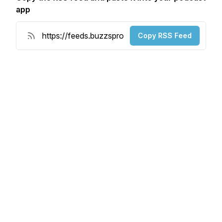
app
Copy RSS Feed