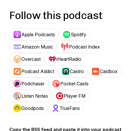
Follow this podcast
Apple Podcasts
Spotify
Amazon Music
Podcast Index
Overcast
iHeartRadio
Podcast Addict
Castro
Castbox
Podchaser
Pocket Casts
Listen Notes
Player FM
Goodpods
TrueFans
Copy the RSS feed and paste it into your podcast