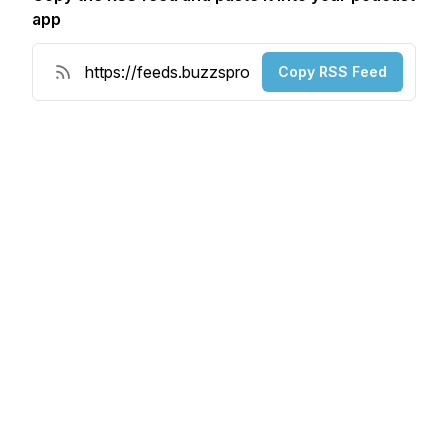
app
Copy RSS Feed