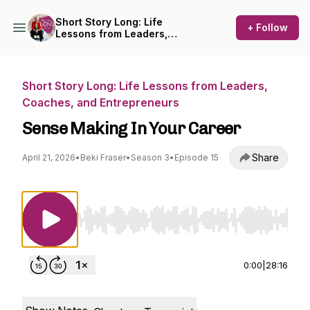
Short Story Long: Life
+ Follow
Lessons from Leaders,
Coaches, and Entrepreneurs
Short Story Long: Life Lessons from Leaders,
Coaches, and Entrepreneurs
Sense Making In Your Career
Share
April 21, 2026
•
Beki Fraser
•
Season 3
•
Episode 15
Use Left/Right to seek, Home/End to jump to st
0:00
|
28:16