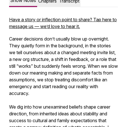
Show Notes
Chapters
Transcript
Have a story or inflection point to share? Tap here to
message us — we’d love to hear it.
Career decisions don’t usually blow up overnight.
They quietly form in the background, in the stories
we tell ourselves about a changed meeting invite list,
a new org structure, a shift in feedback, or a role that
still “works” but suddenly feels wrong. When we slow
down our meaning making and separate facts from
assumptions, we stop treating discomfort like an
emergency and start reading our reality with
accuracy.
We dig into how unexamined beliefs shape career
direction, from inherited ideas about stability and
success to cultural and family expectations that