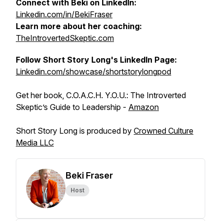
Connect with Beki on LinkedIn:
Linkedin.com/in/BekiFraser
Learn more about her coaching:
TheIntrovertedSkeptic.com
Follow Short Story Long's LinkedIn Page:
Linkedin.com/showcase/shortstorylongpod
Get her book, C.O.A.C.H. Y.O.U.: The Introverted
Skeptic’s Guide to Leadership -
Amazon
Short Story Long is produced by
Crowned Culture
Media LLC
Beki Fraser
Host