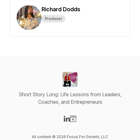
Richard Dodds
Producer
Short Story Long: Life Lessons from Leaders,
Coaches, and Entrepreneurs
Visit our LinkedIn page
Visit our Website page
All content © 2026 Focus For Growth, LLC