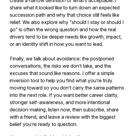
create a narrow definition of what’s acceptable. I
share what it looked like to turn down an expected
succession path and why that choice still feels like
relief. We also explore why “should I stay or should I
go” is often the wrong question and how the real
drivers tend to be deeper needs like growth, impact,
or an identity shift in how you want to lead.
Finally, we talk about avoidance: the postponed
conversations, the risks we don’t take, and the
excuses that sound like reasons. I offer a simple
inversion tool to help you find what you’re truly
moving toward so you don’t carry the same patterns
into the next role. If you want better career clarity,
stronger self-awareness, and more intentional
decision-making, listen now, then subscribe, share
with a friend, and leave a review with the biggest
belief you’re ready to question.