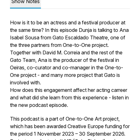
Show Notes
How is it to be an actress and a festival producer at
the same time? In this episode Dunja is talking to Ana
Isabel Sousa from Gato Escaldado Theatre, one of
the three partners from One-to-One project.
Together with David M. Correia and the rest of the
Gato Team, Ana is the producer of the festival in
Oeiras, co-curator and co-manager in the One-to-
One project - and many more project that Gato is
involved with.
How does this engagement affect her acting carreer
and what did she learn from this experience - listen in
the new podcast episode.
This podcast is a part of One-to-One Art project,
which has been awarded Creative Europe funding for
the period 1 November 2023 – 30 September 2026.