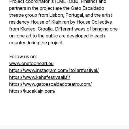
Project coordinator is ILME (Oulu, Finland) and
partners in the project are the Gato Escaldado
theatre group from Lisbon, Portugal, and the artist
residency House of Klajn ran by House Collective
from Klanjec, Croatia. Different ways of bringing one-
on-one art to the public are developed in each
country during the project.
Follow us on:
www.onetooneart.eu
https://www.instagram.com/1to1artfestival/
https://www.kehafestivaali.fi/
https://www.gatoescaldadoteatro.com/
https://kucaklajn.com/