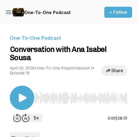
+ Follow
One-To-One Podcast
One-To-One Podcast
Conversation with Ana Isabel
Sousa
April 30, 2026
•
One-To-One Project
•
Season 1
•
Share
Episode 18
Use Left/Right to seek, Home/End to jump to st
0:00
|
28:31