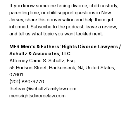
If you know someone facing divorce, child custody,
parenting time, or child support questions in New
Jersey, share this conversation and help them get
informed. Subscribe to the podcast, leave a review,
and tell us what topic you want tackled next.
MFR Men's & Fathers' Rights Divorce Lawyers /
Schultz & Associates, LLC
Attorney Carrie S. Schultz, Esq.
55 Hudson Street, Hackensack, NJ, United States,
07601
(201) 880-9770
theteam@schultzfamilylaw.com
mensrightsdivorcelaw.com