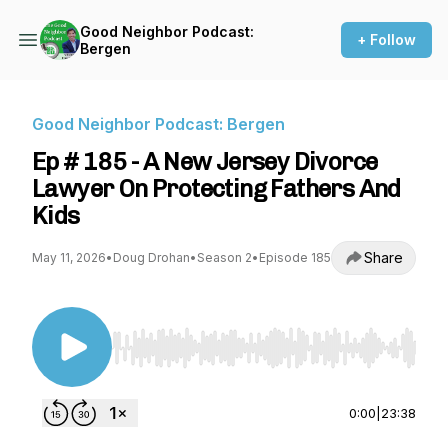
Good Neighbor Podcast:
+ Follow
Bergen
Good Neighbor Podcast: Bergen
Ep # 185 - A New Jersey Divorce
Lawyer On Protecting Fathers And
Kids
Share
May 11, 2026
•
Doug Drohan
•
Season 2
•
Episode 185
Use Left/Right to seek, Home/End to jump to st
0:00
|
23:38