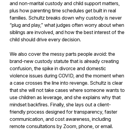
and non-marital custody and child support matters,
plus how parenting time schedules get built in real
families. Schultz breaks down why custody is never
“plug and play,” what judges often worry about when
siblings are involved, and how the best interest of the
child should drive every decision.
We also cover the messy parts people avoid: the
brand-new custody statute that is already creating
confusion, the spike in divorce and domestic
violence issues during COVID, and the moment when
a case crosses the line into revenge. Schultz is clear
that she will not take cases where someone wants to
use children as leverage, and she explains why that
mindset backfires. Finally, she lays out a client-
friendly process designed for transparency, faster
communication, and cost awareness, including
remote consultations by Zoom, phone, or email.