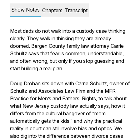
Show Notes
Chapters
Transcript
Most dads do not walk into a custody case thinking
clearly. They walk in thinking they are already
doomed. Bergen County family law attorney Carrie
Schultz says that fear is common, understandable,
and often wrong, but only if you stop guessing and
start building a real plan.
Doug Drohan sits down with Carrie Schultz, owner of
Schultz and Associates Law Firm and the MFR
Practice for Men’s and Fathers’ Rights, to talk about
what New Jersey custody law actually says, how it
differs from the cultural hangover of “mom
automatically gets the kids,” and why the practical
reality in court can still involve bias and optics. We
also dig into the difference between divorce cases