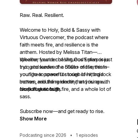
Raw. Real. Resilient.
Welcome to
Holy, Bold & Sassy with
Virtuous Overcomer
, the podcast where
faith meets fire, and resilience is the
anthem. Hosted by Melissa Titan—
speaker, founder of Virtuous Enterprises
Whether you’re chasing God’s plan or just
Inc., and leader of a 500k+ movement—
trying to survive the chaos of life, this is
you’ll hear powerful stories of hitting rock
your go-to space for tough love, bold
bottom, rebuilding identity, and rising with
moves, and the reminder that you are
unapologetic truth.
more than enough.
No fluff. Just faith, fire, and a whole lot of
sass.
Subscribe now—and get ready to rise.
Show More
Podcasting since 2026
•
1 episodes