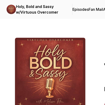
Holy, Bold and Sassy
Episodes
Fan Mail
w/Virtuous Overcomer