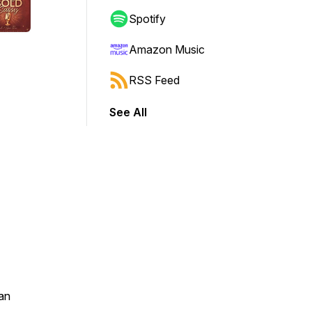
Spotify
Amazon Music
RSS Feed
See All
an