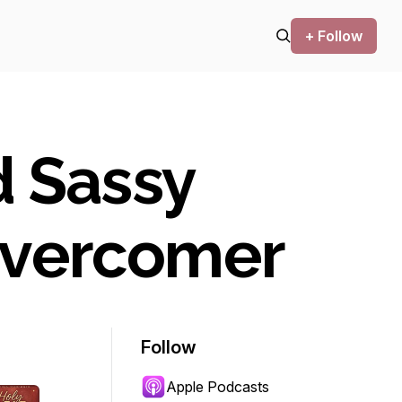
+ Follow
d Sassy
Overcomer
Follow
Apple Podcasts