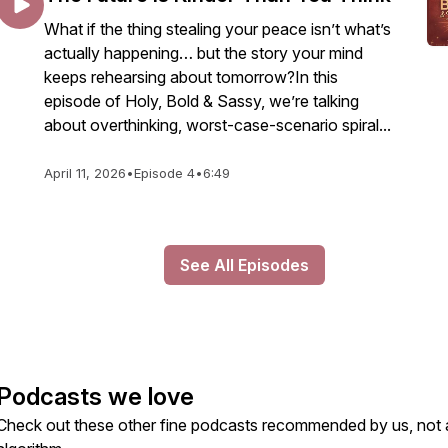
What if the thing stealing your peace isn’t what’s
actually happening… but the story your mind
keeps rehearsing about tomorrow?In this
episode of Holy, Bold & Sassy, we’re talking
about overthinking, worst-case-scenario spiral...
April 11, 2026
•
Episode 4
•
6:49
See All Episodes
Podcasts we love
Check out these other fine podcasts recommended by us, not 