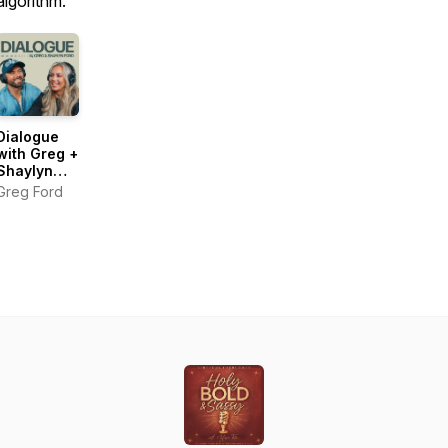
algorithm.
Dialogue
with Greg +
Shaylyn
Ford
Greg Ford