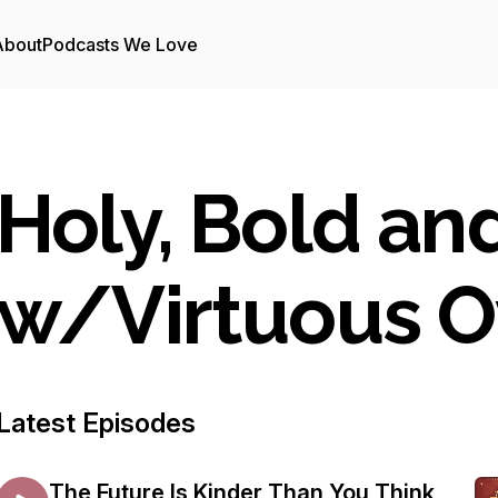
About
Podcasts We Love
Holy, Bold an
w/Virtuous 
Latest Episodes
The Future Is Kinder Than You Think