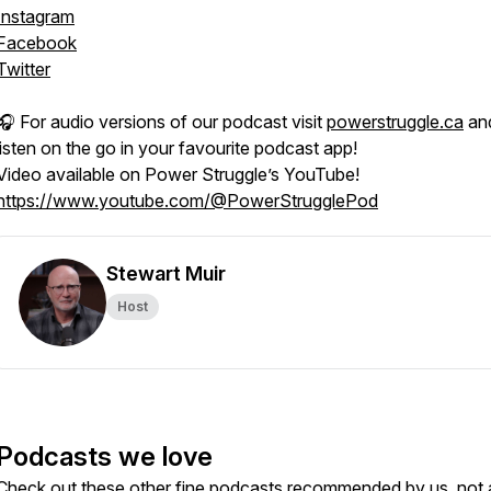
Instagram
Facebook
Twitter
🎧 For audio versions of our podcast visit
powerstruggle.ca
an
listen on the go in your favourite podcast app!
Video available on Power Struggle’s YouTube!
https://www.youtube.com/@PowerStrugglePod
Stewart Muir
Host
Podcasts we love
Check out these other fine podcasts recommended by us, not 