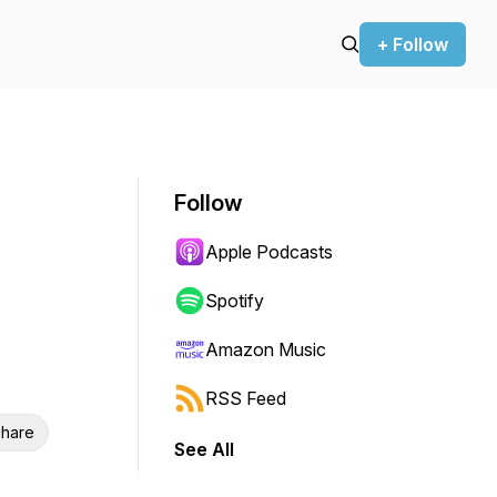
+ Follow
Follow
Apple Podcasts
Spotify
Amazon Music
RSS Feed
hare
See All