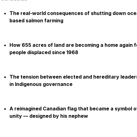
The real-world consequences of shutting down oce
based salmon farming
How 655 acres of land are becoming a home again f
people displaced since 1968
The tension between elected and hereditary leader
in Indigenous governance
A reimagined Canadian flag that became a symbol o
unity — designed by his nephew