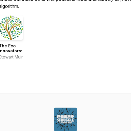
algorithm.
The Eco
Innovators:
Stewart Muir