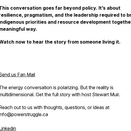
This conversation goes far beyond policy. It’s about
resilience, pragmatism, and the leadership required to b
Indigenous priorities and resource development together
meaningful way.
Watch now to hear the story from someone living it.
Send us Fan Mail
The energy conversation is polarizing. But the reality is
multidimensional. Get the full story with host Stewart Muir.
Reach out to us with thoughts, questions, or ideas at
info@powerstruggle.ca
Linkedin