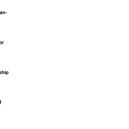
an-
or
ship
f