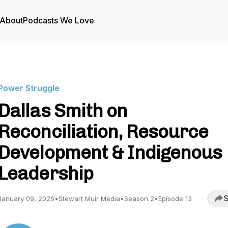
About
Podcasts We Love
Power Struggle
Dallas Smith on
Reconciliation, Resource
Development & Indigenous
Leadership
S
January 09, 2026
•
Stewart Muir Media
•
Season 2
•
Episode 13