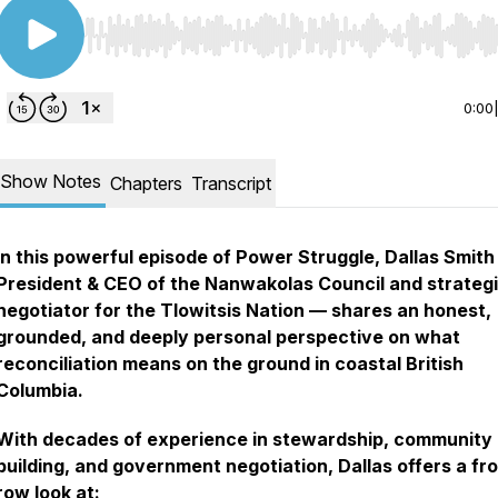
Use Left/Right to seek, Home/End to jump to start o
0:00
Show Notes
Chapters
Transcript
In this powerful episode of
Power Struggle
, Dallas Smit
President & CEO of the Nanwakolas Council and strateg
negotiator for the Tlowitsis Nation — shares an honest,
grounded, and deeply personal perspective on what
reconciliation means on the ground in coastal British
Columbia.
With decades of experience in stewardship, community
building, and government negotiation, Dallas offers a fr
row look at: