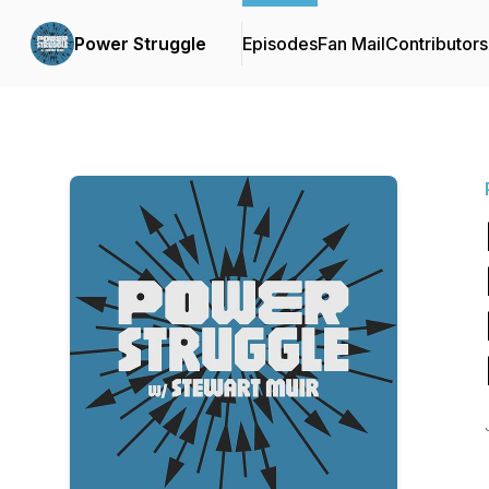
Power Struggle
Episodes
Fan Mail
Contributors