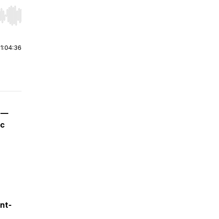
r end. Hold shift to jump forward or backward.
|
1:04:36
h —
ic
ont-