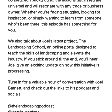
construction background, the lessons discussed are
universal and will resonate with any trade or business
owner. Whether you're facing struggles, looking for
inspiration, or simply wanting to learn from someone
who's been there, this episode has something for
you.
We also talk about Joel’s latest project, The
Landscaping School, an online portal designed to
teach the skills of landscaping and elevate the
industry. If you stick around till the end, you'll hear
Joel give an exciting update on how this initiative is
progressing.
Tune in for a valuable hour of conversation with Joel
Barnett, and check out the links to his podcast and
socials.
@thelandscapingpodcast