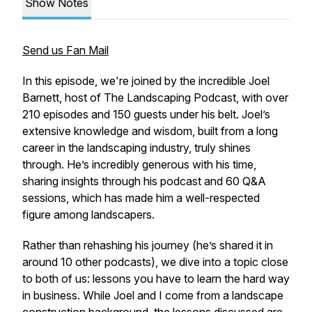
Show Notes
Send us Fan Mail
In this episode, we're joined by the incredible Joel
Barnett, host of The Landscaping Podcast, with over
210 episodes and 150 guests under his belt. Joel’s
extensive knowledge and wisdom, built from a long
career in the landscaping industry, truly shines
through. He’s incredibly generous with his time,
sharing insights through his podcast and 60 Q&A
sessions, which has made him a well-respected
figure among landscapers.
Rather than rehashing his journey (he’s shared it in
around 10 other podcasts), we dive into a topic close
to both of us: lessons you have to learn the hard way
in business. While Joel and I come from a landscape