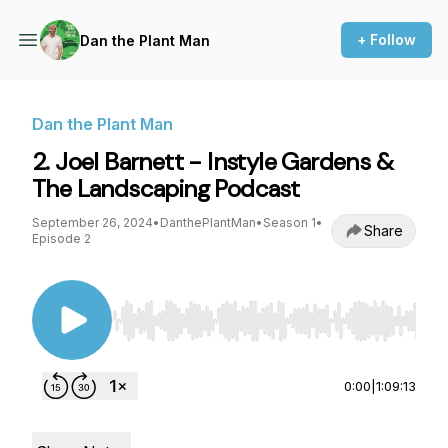
+ Follow
Dan the Plant Man
Dan the Plant Man
2. Joel Barnett - Instyle Gardens &
The Landscaping Podcast
September 26, 2024
•
DanthePlantMan
•
Season 1
•
Share
Episode 2
Use Left/Right to seek, Home/End to jump to st
0:00
|
1:09:13