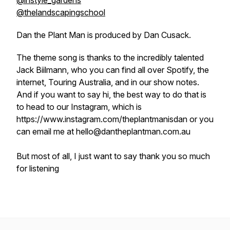
@instyle_gardens
@thelandscapingschool
Dan the Plant Man is produced by Dan Cusack.
The theme song is thanks to the incredibly talented
Jack Biilmann, who you can find all over Spotify, the
internet, Touring Australia, and in our show notes.
And if you want to say hi, the best way to do that is
to head to our Instagram, which is
https://www.instagram.com/theplantmanisdan or you
can email me at hello@dantheplantman.com.au
But most of all, I just want to say thank you so much
for listening