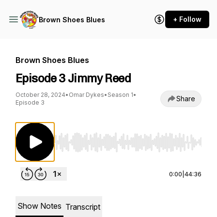
+ Follow
Brown Shoes Blues
Brown Shoes Blues
Episode 3 Jimmy Reed
October 28, 2024
•
Omar Dykes
•
Season 1
•
Share
Episode 3
Use Left/Right to seek, Home/End to jump to st
0:00
|
44:36
Show Notes
Transcript