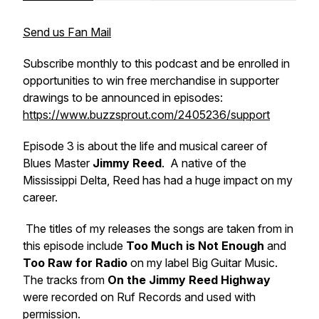
Send us Fan Mail
Subscribe monthly to this podcast and be enrolled in
opportunities to win free merchandise in supporter
drawings to be announced in episodes:
https://www.buzzsprout.com/2405236/support
Episode 3 is about the life and musical career of
Blues Master
Jimmy Reed
. A native of the
Mississippi Delta, Reed has had a huge impact on my
career.
The titles of my releases the songs are taken from in
this episode include
Too Much is Not Enough
and
Too Raw for Radio
on my label Big Guitar Music.
The tracks from
On the Jimmy Reed Highway
were recorded on Ruf Records and used with
permission.