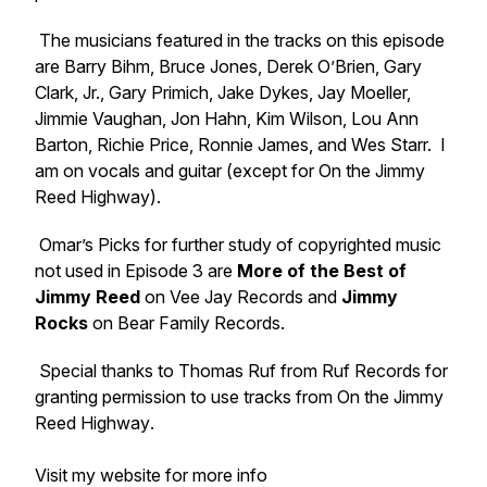
The musicians featured in the tracks on this episode
are Barry Bihm, Bruce Jones, Derek O’Brien, Gary
Clark, Jr., Gary Primich, Jake Dykes, Jay Moeller,
Jimmie Vaughan, Jon Hahn, Kim Wilson, Lou Ann
Barton, Richie Price, Ronnie James, and Wes Starr. I
am on vocals and guitar (except for
On the Jimmy
Reed Highway
).
Omar’s Picks for further study of copyrighted music
not used in Episode 3 are
More of the Best of
Jimmy Reed
on Vee Jay Records and
Jimmy
Rocks
on Bear Family Records.
Special thanks to Thomas Ruf from Ruf Records for
granting permission to use tracks from
On the Jimmy
Reed Highway
.
Visit my website for more info