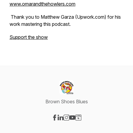
www.omarandthehowlers.com
Thank you to Matthew Garza (Upwork.com) for his
work mastering this podcast.
Support the show
Brown Shoes Blues
Visit our Facebook page
Visit our LinkedIn page
Visit our Instagram page
Visit our YouTube page
Visit our Website page