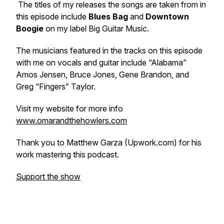
The titles of my releases the songs are taken from in
this episode include
Blues Bag
and
Downtown
Boogie
on my label Big Guitar Music.
The musicians featured in the tracks on this episode
with me on vocals and guitar include “Alabama”
Amos Jensen, Bruce Jones, Gene Brandon, and
Greg “Fingers” Taylor.
Visit my website for more info
www.omarandthehowlers.com
Thank you to Matthew Garza (Upwork.com) for his
work mastering this podcast.
Support the show