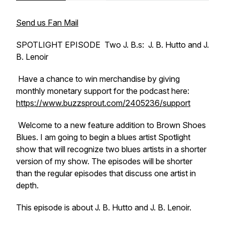
Send us Fan Mail
SPOTLIGHT EPISODE Two J. B.s: J. B. Hutto and J.
B. Lenoir
Have a chance to win merchandise by giving
monthly monetary support for the podcast here:
https://www.buzzsprout.com/2405236/support
Welcome to a new feature addition to Brown Shoes
Blues. I am going to begin a blues artist Spotlight
show that will recognize two blues artists in a shorter
version of my show. The episodes will be shorter
than the regular episodes that discuss one artist in
depth.
This episode is about J. B. Hutto and J. B. Lenoir.