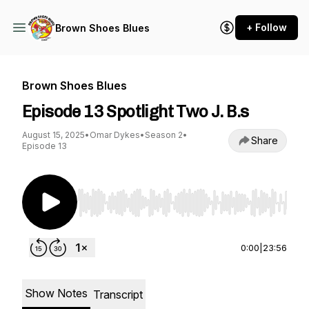
+ Follow
Brown Shoes Blues
Brown Shoes Blues
Episode 13 Spotlight Two J. B.s
August 15, 2025
•
Omar Dykes
•
Season 2
•
Share
Episode 13
Use Left/Right to seek, Home/End to jump to st
0:00
|
23:56
Show Notes
Transcript