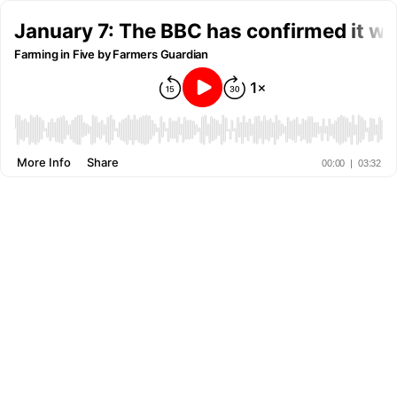
January 7: The BBC has confirmed it will
Farming in Five by Farmers Guardian
More Info
Share
00:00
|
03:32