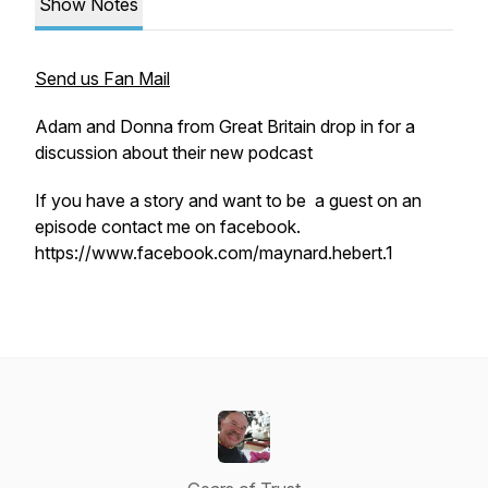
Show Notes
Send us Fan Mail
Adam and Donna from Great Britain drop in for a
discussion about their new podcast
If you have a story and want to be a guest on an
episode contact me on facebook.
https://www.facebook.com/maynard.hebert.1