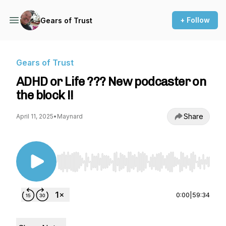
+ Follow
Gears of Trust
Gears of Trust
ADHD or Life ??? New podcaster on
the block !!
Share
April 11, 2025
•
Maynard
Use Left/Right to seek, Home/End to jump to st
0:00
|
59:34