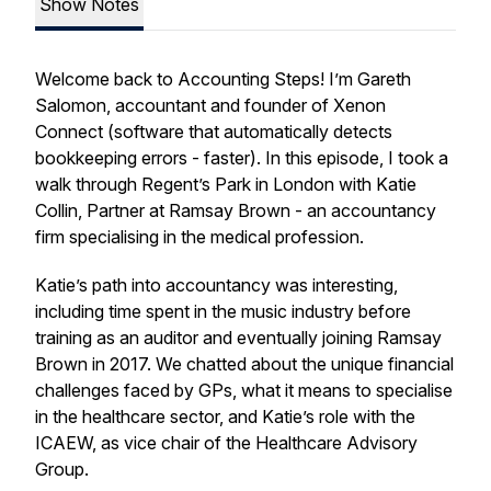
Show Notes
Welcome back to Accounting Steps! I’m Gareth
Salomon, accountant and founder of Xenon
Connect (software that automatically detects
bookkeeping errors - faster). In this episode, I took a
walk through Regent’s Park in London with Katie
Collin, Partner at Ramsay Brown - an accountancy
firm specialising in the medical profession.
Katie’s path into accountancy was interesting,
including time spent in the music industry before
training as an auditor and eventually joining Ramsay
Brown in 2017. We chatted about the unique financial
challenges faced by GPs, what it means to specialise
in the healthcare sector, and Katie’s role with the
ICAEW, as vice chair of the Healthcare Advisory
Group.