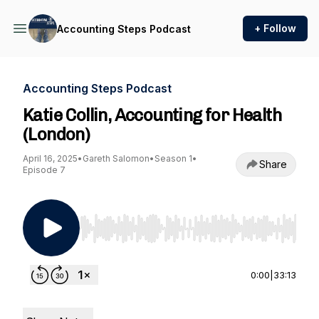
+ Follow
Accounting Steps Podcast
Accounting Steps Podcast
Katie Collin, Accounting for Health
(London)
April 16, 2025
•
Gareth Salomon
•
Season 1
•
Share
Episode 7
Use Left/Right to seek, Home/End to jump to st
0:00
|
33:13