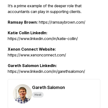
It’s a prime example of the deeper role that
accountants can play in supporting clients.
Ramsay Brown:
https://ramsaybrown.com/
Katie Collin LinkedIn:
https://www.linkedin.com/in/katie-collin/
Xenon Connect Website:
https://www.xenonconnect.com/
Gareth Salomon LinkedIn:
https://www.linkedin.com/in/garethsalomon/
Gareth Salomon
Host