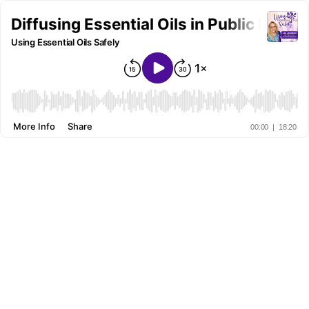
Diffusing Essential Oils in Public Places
Using Essential Oils Safely
More Info
Share
00:00
|
18:20