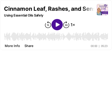
Cinnamon Leaf, Rashes, and Sensitiviti
Using Essential Oils Safely
More Info
Share
00:00
|
05:23