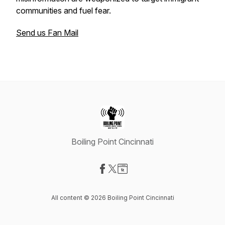
communities and fuel fear.
Send us Fan Mail
Boiling Point Cincinnati
Visit our Facebook page
Visit our X-com page
Visit our Website page
All content © 2026 Boiling Point Cincinnati