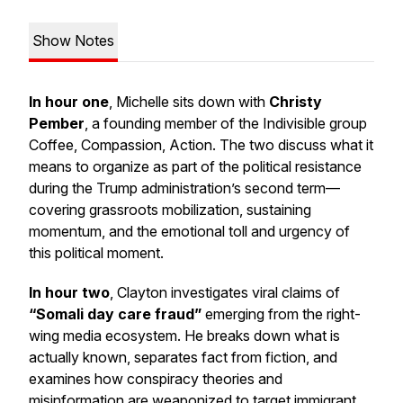
Show Notes
In hour one
, Michelle sits down with
Christy
Pember
, a founding member of the Indivisible group
Coffee, Compassion, Action
. The two discuss what it
means to organize as part of the political resistance
during the Trump administration’s second term—
covering grassroots mobilization, sustaining
momentum, and the emotional toll and urgency of
this political moment.
In hour two
, Clayton investigates viral claims of
“Somali day care fraud”
emerging from the right-
wing media ecosystem. He breaks down what is
actually known, separates fact from fiction, and
examines how conspiracy theories and
misinformation are weaponized to target immigrant