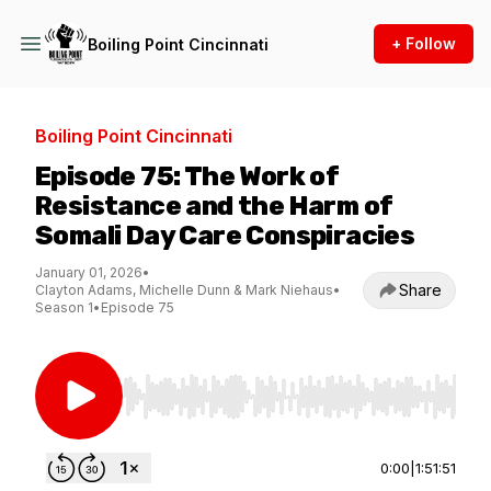
+ Follow
Boiling Point Cincinnati
Boiling Point Cincinnati
Episode 75: The Work of
Resistance and the Harm of
Somali Day Care Conspiracies
January 01, 2026
•
Share
Clayton Adams, Michelle Dunn & Mark Niehaus
•
Season 1
•
Episode 75
Use Left/Right to seek, Home/End to jump to st
0:00
|
1:51:51