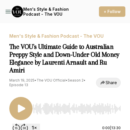
Men's Style & Fashion
+ Follow
Podcast - The VOU
Men's Style & Fashion Podcast - The VOU
The VOU's Ultimate Guide to Australian
Preppy Style and Down-Under Old Money
Elegance by Laurenti Arnault and Ru
Amiri
March 19, 2025
•
The VOU Official
•
Season 2
•
Share
Episode 13
Use Left/Right to seek, Home/End to jump to st
0:00
|
13:30