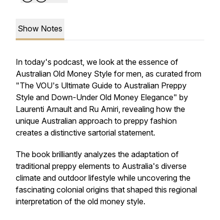
Show Notes
In today's podcast, we look at the essence of
Australian Old Money Style for men, as curated from
"The VOU's Ultimate Guide to Australian Preppy
Style and Down-Under Old Money Elegance" by
Laurenti Arnault and Ru Amiri, revealing how the
unique Australian approach to preppy fashion
creates a distinctive sartorial statement.
The book brilliantly analyzes the adaptation of
traditional preppy elements to Australia's diverse
climate and outdoor lifestyle while uncovering the
fascinating colonial origins that shaped this regional
interpretation of the old money style.