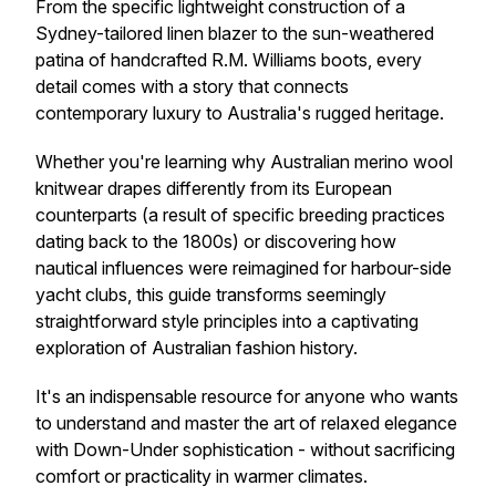
From the specific lightweight construction of a
Sydney-tailored linen blazer to the sun-weathered
patina of handcrafted R.M. Williams boots, every
detail comes with a story that connects
contemporary luxury to Australia's rugged heritage.
Whether you're learning why Australian merino wool
knitwear drapes differently from its European
counterparts (a result of specific breeding practices
dating back to the 1800s) or discovering how
nautical influences were reimagined for harbour-side
yacht clubs, this guide transforms seemingly
straightforward style principles into a captivating
exploration of Australian fashion history.
It's an indispensable resource for anyone who wants
to understand and master the art of relaxed elegance
with Down-Under sophistication - without sacrificing
comfort or practicality in warmer climates.