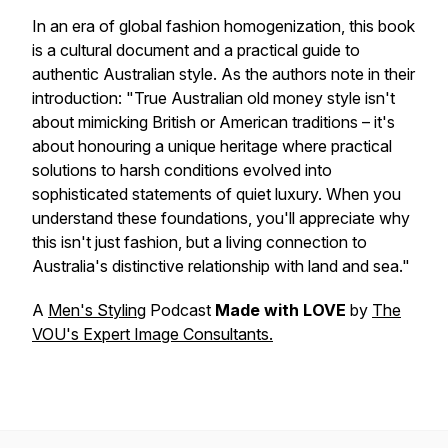
In an era of global fashion homogenization, this book
is a cultural document and a practical guide to
authentic Australian style. As the authors note in their
introduction:
"True Australian old money style isn't
about mimicking British or American traditions – it's
about honouring a unique heritage where practical
solutions to harsh conditions evolved into
sophisticated statements of quiet luxury. When you
understand these foundations, you'll appreciate why
this isn't just fashion, but a living connection to
Australia's distinctive relationship with land and sea."
A
Men's Styling
Podcast
Made with LOVE
by
The
VOU's Expert Image Consultants.