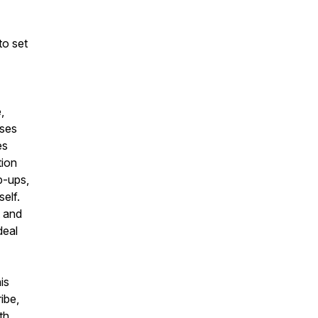
to set
,
uses
es
tion
p-ups,
elf.
t and
deal
is
ibe,
th