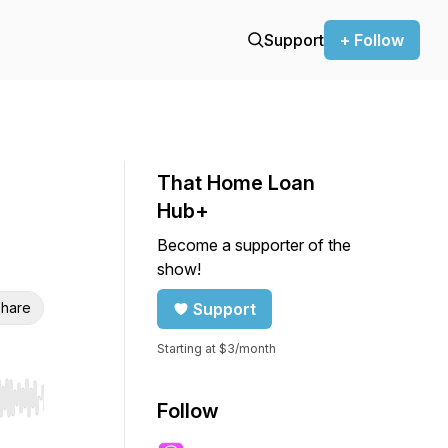
Support
+ Follow
That Home Loan
Hub+
Become a supporter of the
show!
hare
Support
Starting at $3/month
r end. Hold shift to jump forward or backward.
Follow