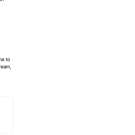
me to
ream,