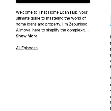
Welcome to That Home Loan Hub, your
ultimate guide to mastering the world of
home loans and property. I'm Zebunisso
Alimova, here to simplify the complexities
of real estate and provide you with expert
Show More
insights and the latest trends.
All Episodes
Whether you're a first-time homebuyer,
an experienced investor, or simply
curious about the property market, this
podcast is for you. Join me each week as
we unlock the secrets to property
success and help you make informed
decisions. Let's dive into the world of
property together!