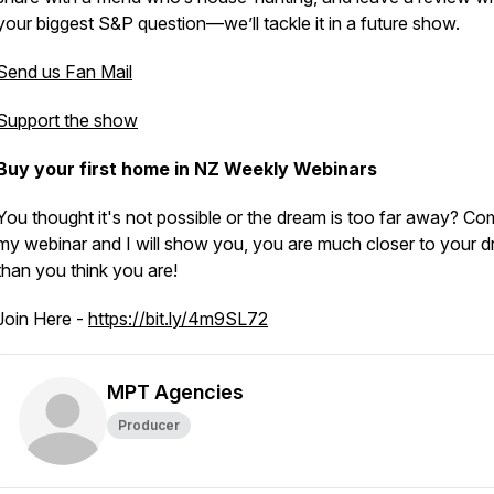
your biggest S&P question—we’ll tackle it in a future show.
Send us Fan Mail
Support the show
Buy your first home in NZ Weekly Webinars
You thought it's not possible or the dream is too far away? Co
my webinar and I will show you, you are much closer to your d
than you think you are!
Join Here -
https://bit.ly/4m9SL72
MPT Agencies
Producer