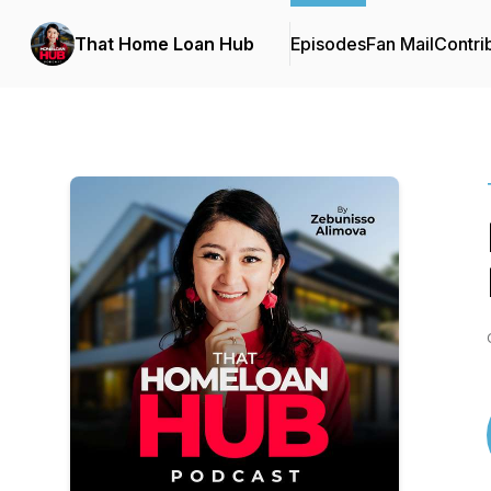
That Home Loan Hub
Episodes
Fan Mail
Contri