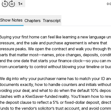
0:
Show Notes
Chapters
Transcript
Buying your first home can feel like learning a new language u
pressure, and the sale and purchase agreement is where that
pressure peaks. We open the contract and walk you through t
parts that matter most—names, price changes, deposits, condit
and the one date that starts your finance clock—so you can 
from uncertainty to control without blowing your timeline or bu
We dig into why your purchaser name has to match your ID an
documents exactly, how to handle counters and initials without
voiding your deal, and what to do when the default 10% deposi
clashes with a KiwiSaver-funded reality. You’ll learn how to rew
the deposit clause to reflect a 5% or fixed-dollar deposit, direct
funds to the vendor’s solicitor’s trust account, and avoid com