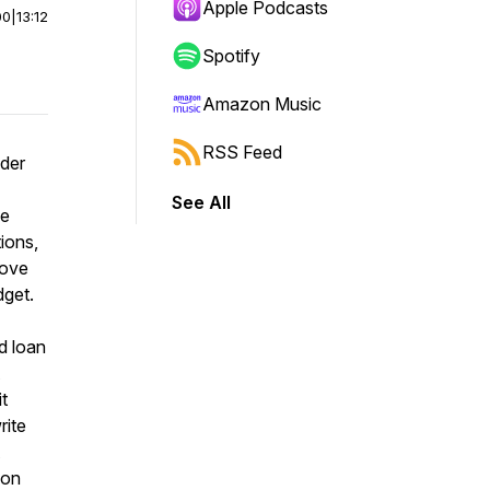
Apple Podcasts
00
|
13:12
Spotify
Amazon Music
RSS Feed
nder
See All
he
ions,
move
dget.
d loan
t
rite
mon