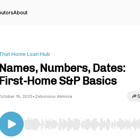
butors
About
That Home Loan Hub
Names, Numbers, Dates:
First-Home S&P Basics
S
October 16, 2025
•
Zebunisso Alimova
Use Left/Right to seek, Home/End to jump to start o