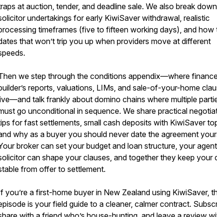
traps at auction, tender, and deadline sale. We also break down
solicitor undertakings for early KiwiSaver withdrawal, realistic
processing timeframes (five to fifteen working days), and how 
dates that won’t trip you up when providers move at different
speeds.
Then we step through the conditions appendix—where finance
builder’s reports, valuations, LIMs, and sale-of-your-home cla
live—and talk frankly about domino chains where multiple parti
must go unconditional in sequence. We share practical negotia
tips for fast settlements, small cash deposits with KiwiSaver to
and why as a buyer you should never date the agreement yours
Your broker can set your budget and loan structure, your agen
solicitor can shape your clauses, and together they keep your 
stable from offer to settlement.
If you’re a first-home buyer in New Zealand using KiwiSaver, th
episode is your field guide to a cleaner, calmer contract. Subscr
share with a friend who’s house-hunting, and leave a review wi