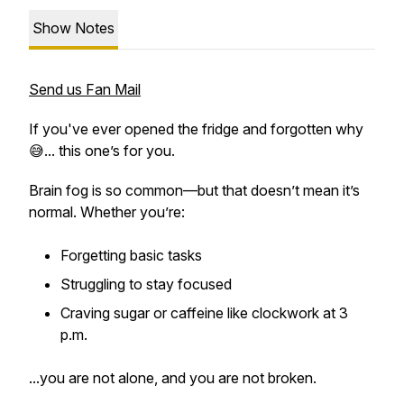
Show Notes
Send us Fan Mail
If you've ever opened the fridge and forgotten why
😅... this one’s for you.
Brain fog is
so
common—but that doesn’t mean it’s
normal. Whether you’re:
Forgetting basic tasks
Struggling to stay focused
Craving sugar or caffeine like clockwork at 3
p.m.
...you are
not alone
, and you are not broken.