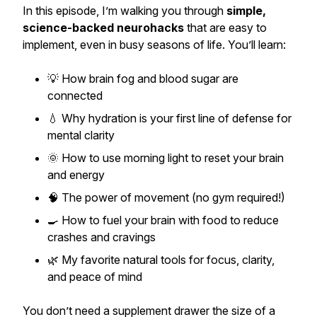
In this episode, I’m walking you through
simple,
science-backed neurohacks
that are easy to
implement, even in busy seasons of life. You’ll learn:
💡 How brain fog and blood sugar are
connected
💧 Why hydration is your first line of defense for
mental clarity
🌞 How to use morning light to reset your brain
and energy
🧠 The power of movement (no gym required!)
🍳 How to fuel your brain with food to reduce
crashes and cravings
🌿 My favorite natural tools for focus, clarity,
and peace of mind
You don’t need a supplement drawer the size of a