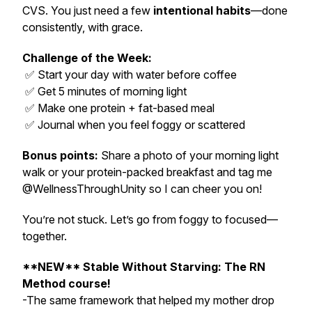
CVS. You just need a few
intentional habits
—done
consistently, with grace.
Challenge of the Week:
✅ Start your day with water before coffee
✅ Get 5 minutes of morning light
✅ Make one protein + fat-based meal
✅ Journal when you feel foggy or scattered
Bonus points:
Share a photo of your morning light
walk or your protein-packed breakfast and tag me
@WellnessThroughUnity so I can cheer you on!
You’re not stuck. Let’s go from foggy to focused—
together.
**NEW** Stable Without Starving: The RN
Method course!
-The same framework that helped my mother drop