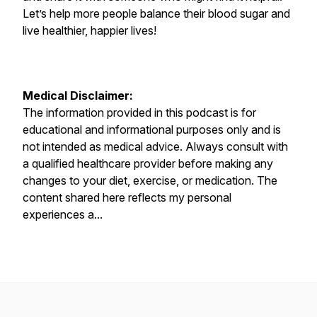
Let’s help more people balance their blood sugar and
live healthier, happier lives!
Medical Disclaimer:
The information provided in this podcast is for
educational and informational purposes only and is
not intended as medical advice. Always consult with
a qualified healthcare provider before making any
changes to your diet, exercise, or medication. The
content shared here reflects my personal
experiences a...