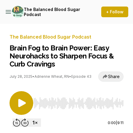
The Balanced Blood Sugar
+ Follow
Podcast
The Balanced Blood Sugar Podcast
Brain Fog to Brain Power: Easy
Neurohacks to Sharpen Focus &
Curb Cravings
Share
July 28, 2025
•
Adrienne Wheat, RN
•
Episode 43
Use Left/Right to seek, Home/End to jump to st
0:00
|
9:11