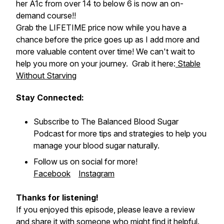
her A1c from over 14 to below 6 is now an on-
demand course!!
Grab the LIFETIME price now while you have a
chance before the price goes up as I add more and
more valuable content over time! We can't wait to
help you more on your journey. Grab it here:
Stable
Without Starving
Stay Connected:
Subscribe to
The Balanced Blood Sugar
Podcast
for more tips and strategies to help you
manage your blood sugar naturally.
Follow us on social for more!
Facebook
Instagram
Thanks for listening!
If you enjoyed this episode, please leave a review
and share it with someone who might find it helpful.