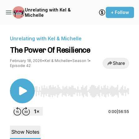
Unrelating with Kel &
+ Follow
Michelle
Unrelating with Kel & Michelle
The Power Of Resilience
February 18, 2026
•
Kel & Michelle
•
Season 1
•
Share
Episode 42
Use Left/Right to seek, Home/End to jump to st
0:00
|
56:55
Show Notes