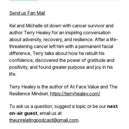
Send us Fan Mail
Kel and Michelle sit down with cancer survivor and
author Terry Healey for an inspiring conversation
about adversity, recovery, and resilience. After a life-
threatening cancer left him with a permanent facial
difference, Terry talks about how he rebuilt his
confidence, discovered the power of gratitude and
positivity, and found greater purpose and joy in his
life.
Terry Healey is the author of
At Face Value
and
The
Resilience Mindset.
https://terryhealey.com/
To ask us a question, suggest a topic or be our
next
on-air guest
, email us at
theunrelatingpodcast@gmail.com
.