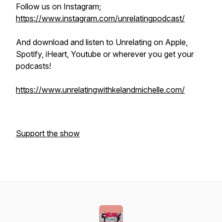
Follow us on Instagram;
https://www.instagram.com/unrelatingpodcast/
And download and listen to Unrelating on Apple,
Spotify, iHeart, Youtube or wherever you get your
podcasts!
https://www.unrelatingwithkelandmichelle.com/
Support the show