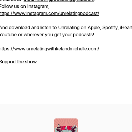
Follow us on Instagram;
https://www.instagram.com/unrelatingpodcast/
And download and listen to Unrelating on Apple, Spotify, iHeart
Youtube or wherever you get your podcasts!
https://www.unrelatingwithkelandmichelle.com/
Support the show