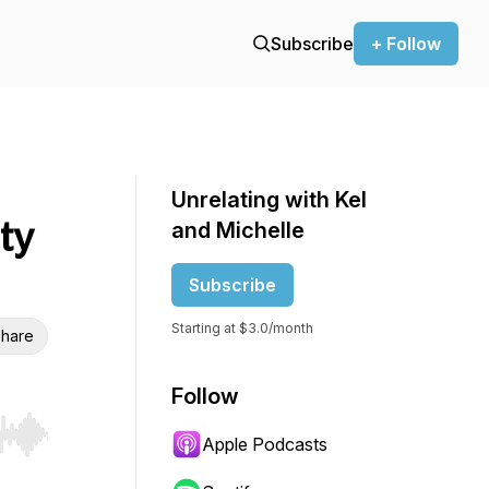
Subscribe
+ Follow
Unrelating with Kel
ty
and Michelle
Subscribe
Starting at $3.0/month
hare
Follow
Apple Podcasts
r end. Hold shift to jump forward or backward.