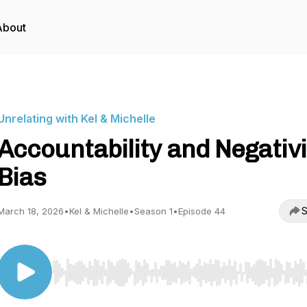
About
Unrelating with Kel & Michelle
Accountability and Negativi
Bias
S
March 18, 2026
•
Kel & Michelle
•
Season 1
•
Episode 44
Use Left/Right to seek, Home/End to jump to start o