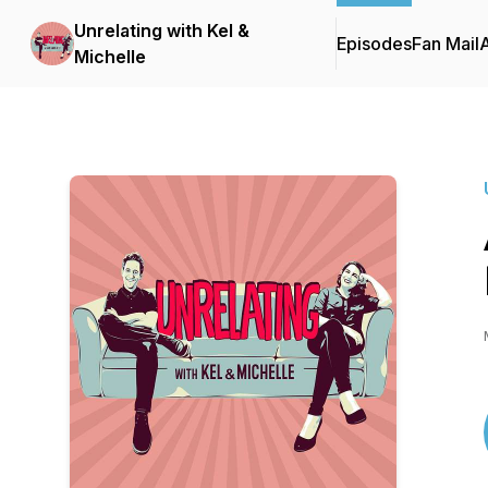
Unrelating with Kel &
Episodes
Fan Mail
Michelle