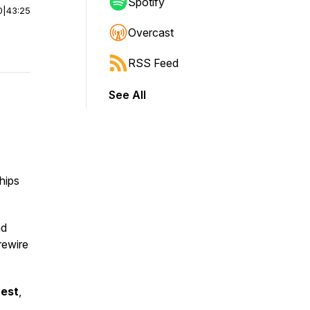
Spotify
0
|
43:25
Overcast
RSS Feed
See All
hips
nd
rewire
uest
,