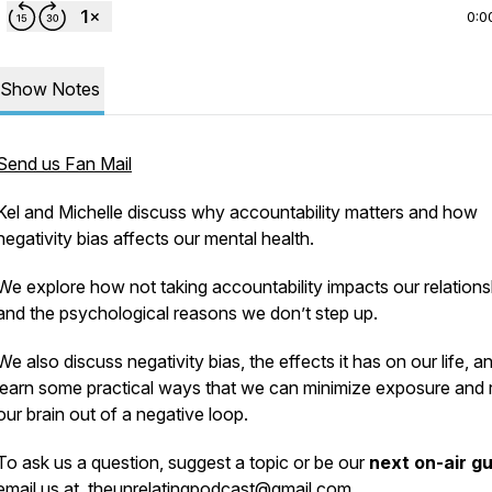
0:0
Show Notes
Send us Fan Mail
Kel and Michelle discuss why accountability matters and how
negativity bias affects our mental health.
We explore how not taking accountability impacts our relations
and the psychological reasons we don’t step up.
We also discuss negativity bias, the effects it has on our life, a
learn some practical ways that we can minimize exposure and 
our brain out of a negative loop.
To ask us a question, suggest a topic or be our
next on-air g
email us at
theunrelatingpodcast@gmail.com
.