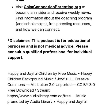
Visit
CalmConnectionParenting.org
to
become an insider and receive weekly news.
Find information about the coaching program
(and scholarships), free parenting resources,
and how we can connect.
*
Disclaimer: This podcast is for educational
purposes and is not medical advice. Please
consult a qualified professional for individual
support.
Happy and Joyful Children by Free Music • Happy
Children Background Music / Joyful U... Creative
Commons — Attribution 3.0 Unported — CC BY 3.0
Free Download / Stream:
https://www.audiolibrary.com.co/free-... Music
promoted by Audio Library • Happy and Joyful