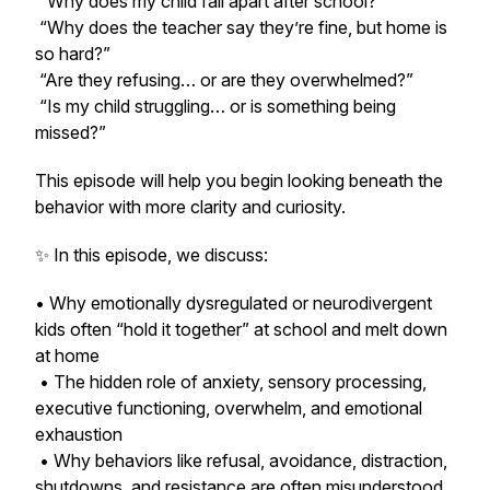
“Why does my child fall apart after school?”
“Why does the teacher say they’re fine, but home is
so hard?”
“Are they refusing… or are they overwhelmed?”
“Is my child struggling… or is something being
missed?”
This episode will help you begin looking beneath the
behavior with more clarity and curiosity.
✨ In this episode, we discuss:
• Why emotionally dysregulated or neurodivergent
kids often “hold it together” at school and melt down
at home
• The hidden role of anxiety, sensory processing,
executive functioning, overwhelm, and emotional
exhaustion
• Why behaviors like refusal, avoidance, distraction,
shutdowns, and resistance are often misunderstood