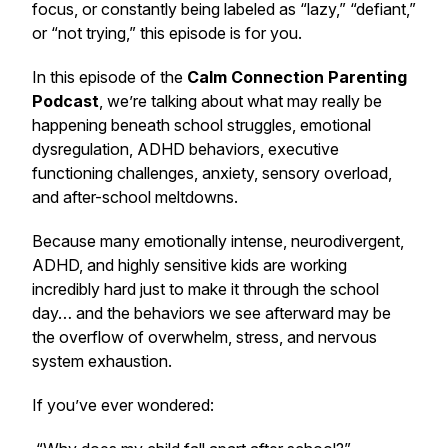
focus, or constantly being labeled as “lazy,” “defiant,”
or “not trying,” this episode is for you.
In this episode of the
Calm Connection Parenting
Podcast
, we’re talking about what may really be
happening beneath school struggles, emotional
dysregulation, ADHD behaviors, executive
functioning challenges, anxiety, sensory overload,
and after-school meltdowns.
Because many emotionally intense, neurodivergent,
ADHD, and highly sensitive kids are working
incredibly hard just to make it through the school
day… and the behaviors we see afterward may be
the overflow of overwhelm, stress, and nervous
system exhaustion.
If you’ve ever wondered: