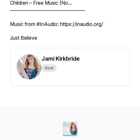
Children – Free Music (No...
––––––––––––––––––––––––––––––
Music from #InAudio: https://inaudio.org/
Just Believe
Jami Kirkbride
Host