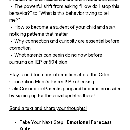
• The powerful shift from asking “How do I stop this
behavior?” to “What is this behavior trying to tell
me?”
• How to become a student of your child and start
noticing patterns that matter
• Why connection and curiosity are essential before
correction
• What parents can begin doing now before
pursuing an IEP or 504 plan
Stay tuned for more information about the Calm
Connection Mom's Retreat! Be checking
CalmConnectionParenting.org
and become an insider
by signing up for the email updates there!
Send a text and share your thoughts!
Take Your Next Step:
Emotional Forecast
Quiz