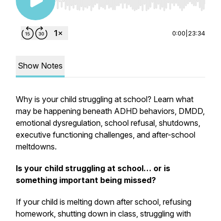
Use Left/Right to seek, Home/End to jump to st
0:00
|
23:34
Show Notes
Why is your child struggling at school? Learn what
may be happening beneath ADHD behaviors, DMDD,
emotional dysregulation, school refusal, shutdowns,
executive functioning challenges, and after-school
meltdowns.
Is your child struggling at school… or is
something important being missed?
If your child is melting down after school, refusing
homework, shutting down in class, struggling with