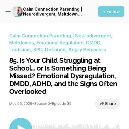
Calm Connection Parenting |
+ Follow
Neurodivergent, Meltdowns,
Emotional Regulation, DMDD,
Tantrums, SPD, Defiance,
Angry Behaviors
Calm Connection Parenting | Neurodivergent,
Meltdowns, Emotional Regulation, DMDD,
Tantrums, SPD, Defiance, Angry Behaviors
85. Is Your Child Struggling at
School… or Is Something Being
Missed? Emotional Dysregulation,
DMDD, ADHD, and the Signs Often
Overlooked
Share
May 06, 2026
•
Season 2
•
Episode 85