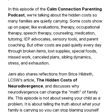
In this episode of the
Calm Connection Parenting
Podcast
, we’re talking about the hidden costs so
many families are quietly carrying. Some costs show
up on paper, like evaluations, therapy, occupational
therapy, speech therapy, counseling, medication,
tutoring, IEP advocates, sensory tools, and parent
coaching. But other costs are paid quietly every day
through broken items, lost supplies, special foods,
missed work, canceled plans, sibling dynamics,
stress, and exhaustion.
Jami also shares reflections from Brice Hildreth,
LCSW’s article,
The Hidden Costs of
Neurodivergence
, and discusses why
neurodivergence can change the “math” of family
life. This episode is not about seeing your child as a
problem. It is about telling the truth about what your
family is carrying so you can stop blaming yourself