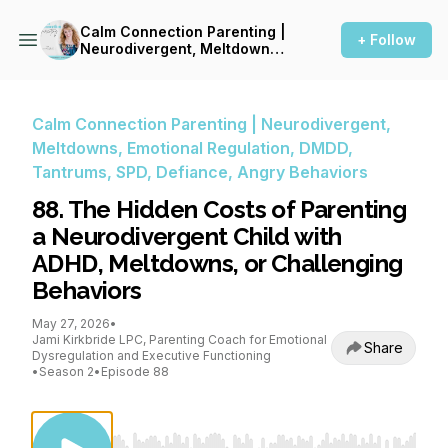
Calm Connection Parenting |
+ Follow
Neurodivergent, Meltdowns,
Emotional Regulation, DMDD,
Tantrums, SPD, Defiance,
Angry Behaviors
Calm Connection Parenting | Neurodivergent,
Meltdowns, Emotional Regulation, DMDD,
Tantrums, SPD, Defiance, Angry Behaviors
88. The Hidden Costs of Parenting
a Neurodivergent Child with
ADHD, Meltdowns, or Challenging
Behaviors
May 27, 2026
•
Jami Kirkbride LPC, Parenting Coach for Emotional
Share
Dysregulation and Executive Functioning
•
Season 2
•
Episode 88