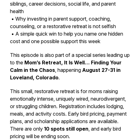
siblings, career decisions, social life, and parent
health
• Why investing in parent support, coaching,
counseling, or a restorative retreat is not selfish
• A simple quick win to help you name one hidden
cost and one possible support this week
This episode is also part of a special series leading up
to the
Mom’s Retreat, It Is Well… Finding Your
Calm in the Chaos
, happening
August 27-31 in
Loveland, Colorado
.
This small, restorative retreat is for moms raising
emotionally intense, uniquely wired, neurodivergent,
or struggling children. Registration includes lodging,
meals, and activity costs. Early bird pricing, payment
plans, and scholarship applications are available.
There are only
10 spots still open
, and early bird
pricing will be ending soon.