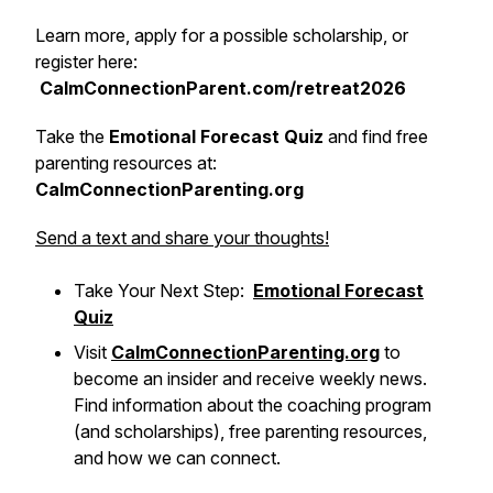
Learn more, apply for a possible scholarship, or
register here:
CalmConnectionParent.com/retreat2026
Take the
Emotional Forecast Quiz
and find free
parenting resources at:
CalmConnectionParenting.org
Send a text and share your thoughts!
Take Your Next Step:
Emotional Forecast
Quiz
Visit
CalmConnectionParenting.org
to
become an insider and receive weekly news.
Find information about the coaching program
(and scholarships), free parenting resources,
and how we can connect.