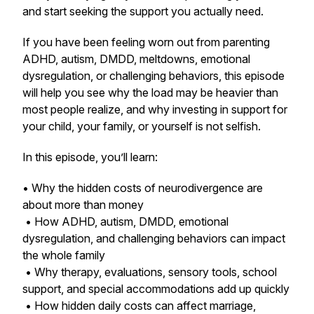
and start seeking the support you actually need.
If you have been feeling worn out from parenting
ADHD, autism, DMDD, meltdowns, emotional
dysregulation, or challenging behaviors, this episode
will help you see why the load may be heavier than
most people realize, and why investing in support for
your child, your family, or yourself is not selfish.
In this episode, you’ll learn:
• Why the hidden costs of neurodivergence are
about more than money
• How ADHD, autism, DMDD, emotional
dysregulation, and challenging behaviors can impact
the whole family
• Why therapy, evaluations, sensory tools, school
support, and special accommodations add up quickly
• How hidden daily costs can affect marriage,