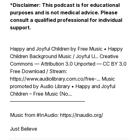
*
Disclaimer: This podcast is for educational
purposes and is not medical advice. Please
consult a qualified professional for individual
support.
Happy and Joyful Children by Free Music • Happy
Children Background Music / Joyful U... Creative
Commons — Attribution 3.0 Unported — CC BY 3.0
Free Download / Stream:
https://www.audiolibrary.com.co/free-... Music
promoted by Audio Library • Happy and Joyful
Children – Free Music (No...
––––––––––––––––––––––––––––––
Music from #InAudio: https://inaudio.org/
Just Believe