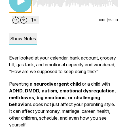
Use Left/Right to seek, Home/End to jump to st
0:00
|
29:08
Show Notes
Ever looked at your calendar, bank account, grocery
bill, gas tank, and emotional capacity and wondered,
“How are we supposed to keep doing this?”
Parenting a
neurodivergent child
or a child with
ADHD, DMDD, autism, emotional dysregulation,
meltdowns, big emotions, or challenging
behaviors
does not just affect your parenting style.
It can affect your money, marriage, career, health,
other children, schedule, and even how you see
yourself.