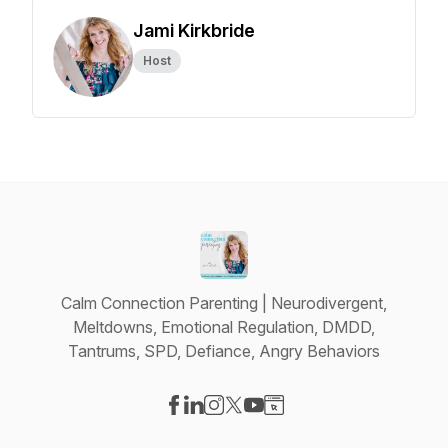
Jami Kirkbride
Host
Calm Connection Parenting | Neurodivergent,
Meltdowns, Emotional Regulation, DMDD,
Tantrums, SPD, Defiance, Angry Behaviors
Visit our Facebook page
Visit our LinkedIn page
Visit our Instagram page
Visit our X-com page
Visit our YouTube page
Visit our Website page