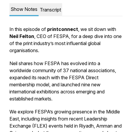
Show Notes
Transcript
In this episode of
printconnect
, we sit down with
Neil Felton
, CEO of FESPA, for a deep dive into one
of the print industry’s most influential global
organisations.
Neil shares how FESPA has evolved into a
worldwide community of 37 national associations,
expanded its reach with the FESPA Direct
membership model, and launched nine new
international exhibitions across emerging and
established markets.
We explore FESPA’s growing presence in the Middle
East, including insights from recent Leadership
Exchange (FLEX) events held in Riyadh, Amman and