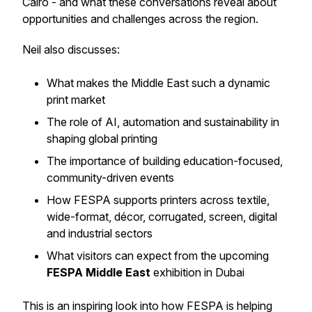
Cairo - and what these conversations reveal about
opportunities and challenges across the region.
Neil also discusses:
What makes the Middle East such a dynamic
print market
The role of AI, automation and sustainability in
shaping global printing
The importance of building education-focused,
community-driven events
How FESPA supports printers across textile,
wide-format, décor, corrugated, screen, digital
and industrial sectors
What visitors can expect from the upcoming
FESPA Middle East
exhibition in Dubai
This is an inspiring look into how FESPA is helping