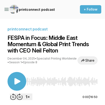
+ Follow
printconnect podcast
printconnect podcast
FESPA in Focus: Middle East
Momentum & Global Print Trends
with CEO Neil Felton
December 04, 2025
•
Specialist Printing Worldwide
Share
•
Season 1
•
Episode 8
Use Left/Right to seek, Home/End to jump to st
0:00
|
16:50