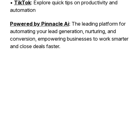
•
TikTok
: Explore quick tips on productivity and
automation
Powered by Pinnacle Ai
: The leading platform for
automating your lead generation, nurturing, and
conversion, empowering businesses to work smarter
and close deals faster.