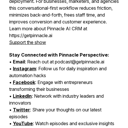
deployment. For businesses, marketers, and agencies
this conversational-first workflow reduces friction,
minimizes back-and-forth, frees staff time, and
improves conversion and customer experience.
Learn more about Pinnacle AI CRM at
https://getpinnacle.ai
Support the show
Stay Connected with Pinnacle Perspective:
•
Email
: Reach out at podcast@getpinnacle.ai
•
Instagram
: Follow us for daily inspiration and
automation hacks
•
Facebook
: Engage with entrepreneurs
transforming their businesses
•
LinkedIn
: Network with industry leaders and
innovators
•
Twitter
: Share your thoughts on our latest
episodes
•
YouTube
: Watch episodes and exclusive insights