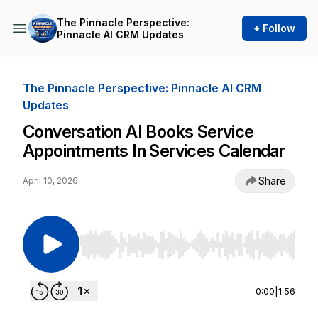
The Pinnacle Perspective:
+ Follow
Pinnacle AI CRM Updates
The Pinnacle Perspective: Pinnacle AI CRM
Updates
Conversation AI Books Service
Appointments In Services Calendar
Share
April 10, 2026
Use Left/Right to seek, Home/End to jump to st
0:00
|
1:56