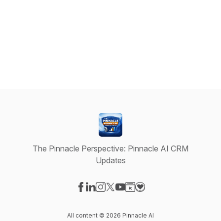
The Pinnacle Perspective: Pinnacle AI CRM
Updates
Visit our Facebook page
Visit our LinkedIn page
Visit our Instagram page
Visit our X-com page
Visit our YouTube page
Visit our Website page
Visit our Donation pag
All content © 2026 Pinnacle AI