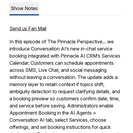
Show Notes
Send us Fan Mail
In this episode of The Pinnacle Perspective... we
introduce Conversation AI’s new in-chat service
booking integrated with Pinnacle AI CRM’s Services
Calendar. Customers can schedule appointments
across SMS, Live Chat, and social messaging
without leaving a conversation. The update adds a
memory layer to retain context if topics shift,
ambiguity detection to request clarifying details, and
a booking preview so customers confirm date, time,
and service before saving. Administrators enable
Appointment Booking in the AI Agents >
Conversation AI tab, select Services, choose
offerings, and set booking instructions for quick