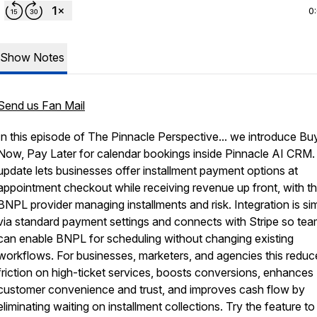
0
Show Notes
Send us Fan Mail
In this episode of The Pinnacle Perspective... we introduce Bu
Now, Pay Later for calendar bookings inside Pinnacle AI CRM.
update lets businesses offer installment payment options at
appointment checkout while receiving revenue up front, with t
BNPL provider managing installments and risk. Integration is si
via standard payment settings and connects with Stripe so te
can enable BNPL for scheduling without changing existing
workflows. For businesses, marketers, and agencies this reduc
friction on high-ticket services, boosts conversions, enhances
customer convenience and trust, and improves cash flow by
eliminating waiting on installment collections. Try the feature to