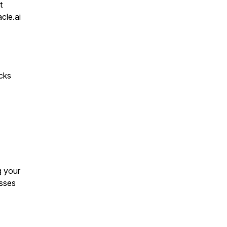
t
cle.ai
acks
g your
esses