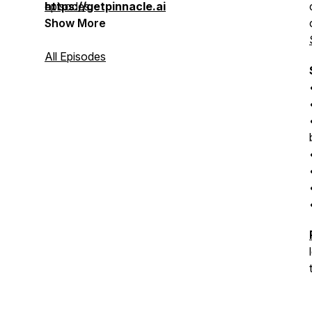
episodes.
https://getpinnacle.ai
Show More
All Episodes