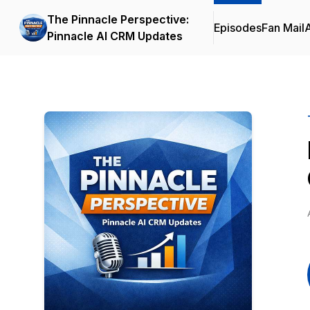
The Pinnacle Perspective:
Episodes
Fan Mail
Pinnacle AI CRM Updates