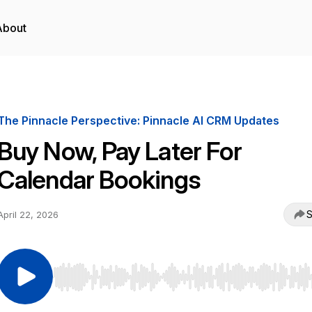
About
The Pinnacle Perspective: Pinnacle AI CRM Updates
Buy Now, Pay Later For
Calendar Bookings
S
April 22, 2026
Use Left/Right to seek, Home/End to jump to start o