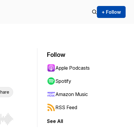
+ Follow
Follow
Apple Podcasts
Spotify
hare
Amazon Music
RSS Feed
See All
r end. Hold shift to jump forward or backward.