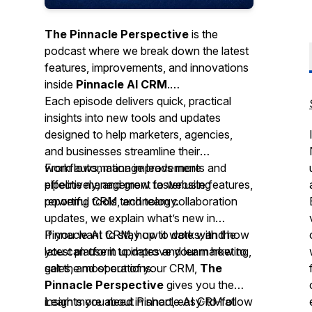
The Pinnacle Perspective
is the
podcast where we break down the latest
features, improvements, and innovations
inside
Pinnacle AI CRM
.
Each episode delivers quick, practical
insights into new tools and updates
designed to help marketers, agencies,
and businesses streamline their
workflows, manage leads more
From automation improvements and
effectively, and grow faster using
pipeline management to website features,
powerful CRM technology.
reporting tools, and team collaboration
updates, we explain what’s new in
Pinnacle AI CRM, how it works, and how
If you want to stay up to date with the
you can use it to improve your marketing,
latest platform updates and learn how to
sales, and operations.
get the most out of your CRM,
The
Pinnacle Perspective
gives you the
insights you need in short, easy-to-follow
Learn more about Pinnacle AI CRM at