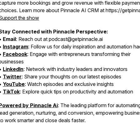
capture more bookings and grow revenue with flexible paymen
choices. Learn more about Pinnacle AI CRM at https://getpinna
Support the show
Stay Connected with Pinnacle Perspective:
•
Email
: Reach out at podcast@getpinnacle.ai
•
Instagram
: Follow us for daily inspiration and automation h
•
Facebook
: Engage with entrepreneurs transforming their
businesses
•
LinkedIn
: Network with industry leaders and innovators
•
Twitter
: Share your thoughts on our latest episodes
•
YouTube
: Watch episodes and exclusive insights
•
TikTok
: Explore quick tips on productivity and automation
Powered by Pinnacle Ai
: The leading platform for automatin
lead generation, nurturing, and conversion, empowering busin
to work smarter and close deals faster.