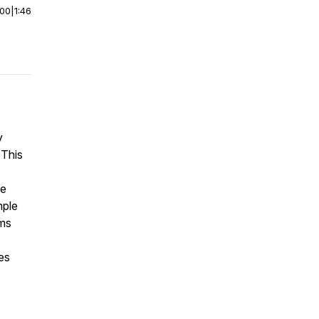
:00
|
1:46
y
 This
he
mple
ams
es