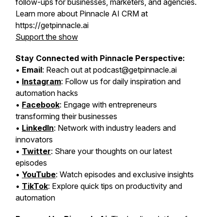
follow-ups for businesses, marketers, and agencies.
Learn more about Pinnacle AI CRM at
https://getpinnacle.ai
Support the show
Stay Connected with Pinnacle Perspective:
•
Email
: Reach out at podcast@getpinnacle.ai
•
Instagram
: Follow us for daily inspiration and
automation hacks
•
Facebook
: Engage with entrepreneurs
transforming their businesses
•
LinkedIn
: Network with industry leaders and
innovators
•
Twitter
: Share your thoughts on our latest
episodes
•
YouTube
: Watch episodes and exclusive insights
•
TikTok
: Explore quick tips on productivity and
automation