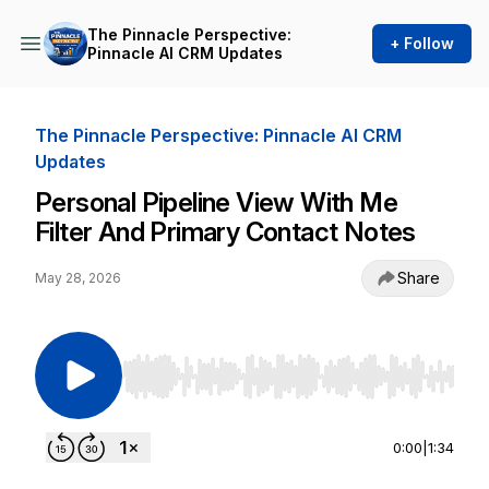
The Pinnacle Perspective:
+ Follow
Pinnacle AI CRM Updates
The Pinnacle Perspective: Pinnacle AI CRM
Updates
Personal Pipeline View With Me
Filter And Primary Contact Notes
Share
May 28, 2026
Use Left/Right to seek, Home/End to jump to st
0:00
|
1:34