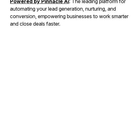
Powered by Pinnacle Ai
: The leading platform for
automating your lead generation, nurturing, and
conversion, empowering businesses to work smarter
and close deals faster.