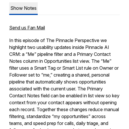
Show Notes
Send us Fan Mail
In this episode of The Pinnacle Perspective we
highlight two usability updates inside Pinnacle AI
CRM: a “Me” pipeline filter and a Primary Contact
Notes column in Opportunities list view. The “Me”
filter uses a Smart Tag or Smart List rule on Owner or
Follower set to “me,” creating a shared, personal
pipeline that automatically shows opportunities
associated with the current user. The Primary
Contact Notes field can be enabled in list view so key
context from your contact appears without opening
each record. Together these changes reduce manual
filtering, standardize “my opportunities” across
teams, and speed prep for calls, daily triage, and