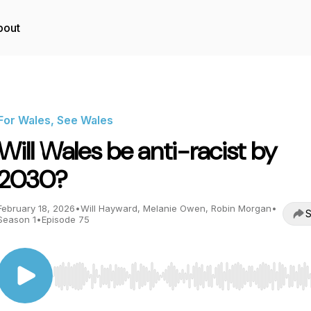
bout
For Wales, See Wales
Will Wales be anti-racist by
2030?
February 18, 2026
•
Will Hayward, Melanie Owen, Robin Morgan
•
S
Season 1
•
Episode 75
Use Left/Right to seek, Home/End to jump to start o