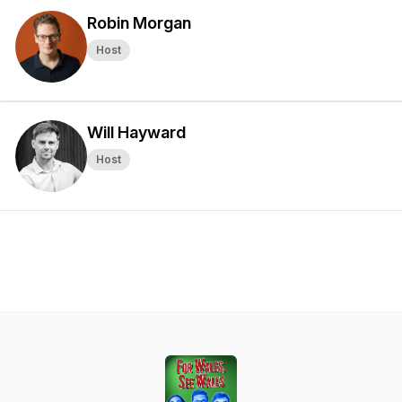
Robin Morgan
Host
Will Hayward
Host