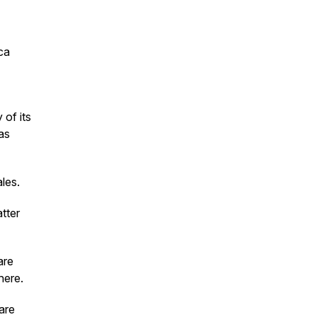
ca
 of its
as
les.
atter
are
here.
are