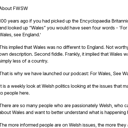
About FWSW
100 years ago if you had picked up the Encyclopaedia Britanni
and looked up “Wales” you would have seen four words - ‘For
Wales, see England.’
This implied that Wales was no different to England. Not worthy
own description. Second fiddle. Frankly, it implied that Wales w
simply less of a country.
That is why we have launched our podcast: For Wales, See Wa
It is a weekly look at Welsh politics looking at the issues that m
to people here.
There are so many people who are passionately Welsh, who c
about Wales and want to better understand what is happening 
The more informed people are on Welsh issues, the more they 