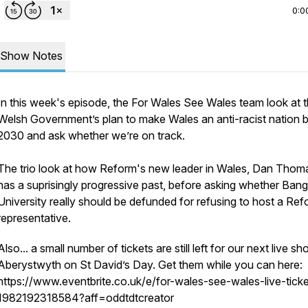
0:0
Show Notes
In this week's episode, the For Wales See Wales team look at 
Welsh Government’s plan to make Wales an anti-racist nation 
2030 and ask whether we’re on track.
The trio look at how Reform's new leader in Wales, Dan Thom
has a suprisingly progressive past, before asking whether Ban
University really should be defunded for refusing to host a Re
representative.
Also... a small number of tickets are still left for our next live sh
Aberystwyth on St David’s Day. Get them while you can here:
https://www.eventbrite.co.uk/e/for-wales-see-wales-live-ticke
1982192318584?aff=oddtdtcreator