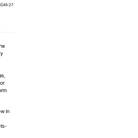
0
|
46:27
the
by
as,
gor
form
ow in
ts-