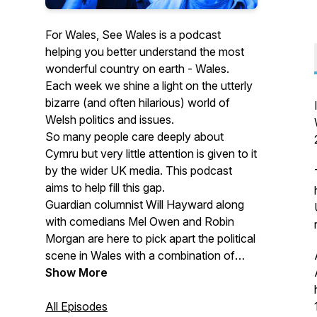
For Wales, See Wales is a podcast
helping you better understand the most
wonderful country on earth - Wales.
Each week we shine a light on the utterly
bizarre (and often hilarious) world of
Welsh politics and issues.
So many people care deeply about
Cymru but very little attention is given to it
by the wider UK media. This podcast
aims to help fill this gap.
Guardian columnist Will Hayward along
with comedians Mel Owen and Robin
Morgan are here to pick apart the political
scene in Wales with a combination of
journalistic insight and satirical
Show More
sideswipes.
All Episodes