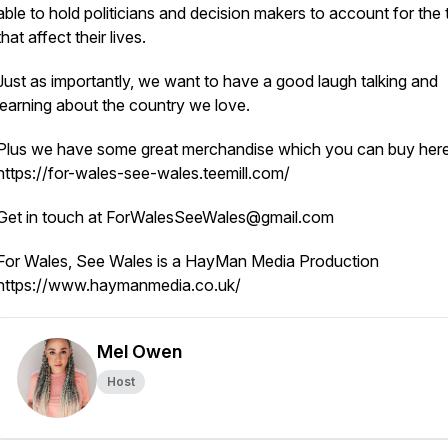
able to hold politicians and decision makers to account for the 
that affect their lives.
Just as importantly, we want to have a good laugh talking and
learning about the country we love.
Plus we have some great merchandise which you can buy here
https://for-wales-see-wales.teemill.com/
Get in touch at ForWalesSeeWales@gmail.com
For Wales, See Wales is a HayMan Media Production
https://www.haymanmedia.co.uk/
Mel Owen
Host