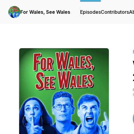
For Wales, See Wales
Episodes
Contributors
A