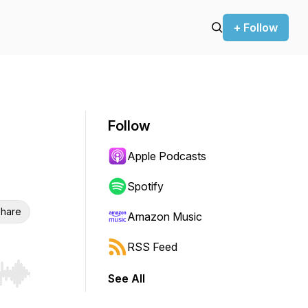
+ Follow
Follow
Apple Podcasts
Spotify
hare
Amazon Music
RSS Feed
See All
r end. Hold shift to jump forward or backward.