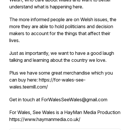
understand what is happening here.
The more informed people are on Welsh issues, the
more they are able to hold politicians and decision
makers to account for the things that affect their
lives.
Just as importantly, we want to have a good laugh
talking and learning about the country we love.
Plus we have some great merchandise which you
can buy here: https://for-wales-see-
wales.teemill.com/
Get in touch at ForWalesSeeWales@gmail.com
For Wales, See Wales is a HayMan Media Production
https://www.haymanmedia.co.uk/