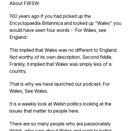
About FWSW
100 years ago if you had picked up the
Encyclopaedia Britannica and looked up “Wales” you
would have seen four words - ‘For Wales, see
England.’
This implied that Wales was no different to England.
Not worthy of its own description. Second fiddle.
Frankly, it implied that Wales was simply less of a
country.
That is why we have launched our podcast: For
Wales, See Wales.
It is a weekly look at Welsh politics looking at the
issues that matter to people here.
There are so many people who are passionately
Welsh, who care about Wales and want to better