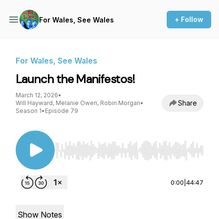
+ Follow
For Wales, See Wales
For Wales, See Wales
Launch the Manifestos!
March 12, 2026
•
Share
Will Hayward, Melanie Owen, Robin Morgan
•
Season 1
•
Episode 79
Use Left/Right to seek, Home/End to jump to st
0:00
|
44:47
Show Notes