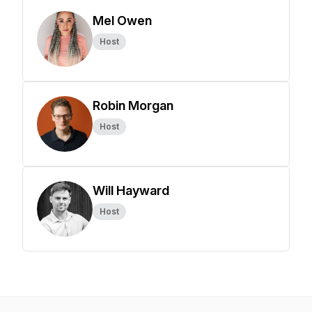
Mel Owen
Host
Robin Morgan
Host
Will Hayward
Host