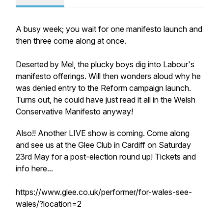
A busy week; you wait for one manifesto launch and
then three come along at once.
Deserted by Mel, the plucky boys dig into Labour's
manifesto offerings. Will then wonders aloud why he
was denied entry to the Reform campaign launch.
Turns out, he could have just read it all in the Welsh
Conservative Manifesto anyway!
Also!! Another LIVE show is coming. Come along
and see us at the Glee Club in Cardiff on Saturday
23rd May for a post-election round up! Tickets and
info here...
https://www.glee.co.uk/performer/for-wales-see-
wales/?location=2