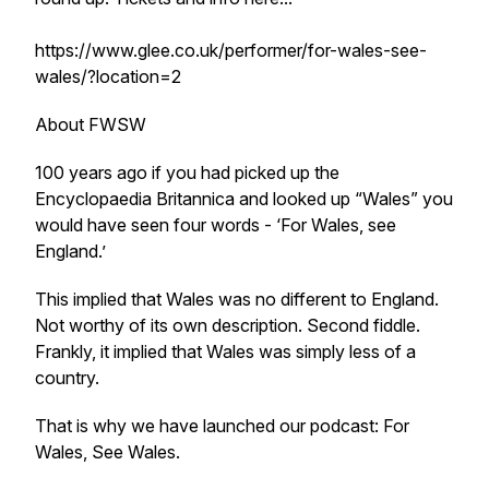
https://www.glee.co.uk/performer/for-wales-see-
wales/?location=2
About FWSW
100 years ago if you had picked up the
Encyclopaedia Britannica and looked up “Wales” you
would have seen four words - ‘For Wales, see
England.’
This implied that Wales was no different to England.
Not worthy of its own description. Second fiddle.
Frankly, it implied that Wales was simply less of a
country.
That is why we have launched our podcast: For
Wales, See Wales.