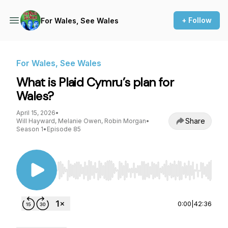
+ Follow
For Wales, See Wales
For Wales, See Wales
What is Plaid Cymru’s plan for
Wales?
April 15, 2026
•
Share
Will Hayward, Melanie Owen, Robin Morgan
•
Season 1
•
Episode 85
Use Left/Right to seek, Home/End to jump to st
0:00
|
42:36