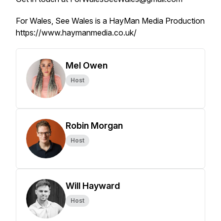
For Wales, See Wales is a HayMan Media Production
https://www.haymanmedia.co.uk/
Mel Owen
Host
Robin Morgan
Host
Will Hayward
Host