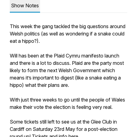
Show Notes
This week the gang tackled the big questions around
Welsh politics (as well as wondering if a snake could
eat a hippo?).
Will has been at the Plaid Cymru manifesto launch
and there is a lot to discuss. Plaid are the party most
likely to form the next Welsh Government which
means it’s important to digest (like a snake eating a
hippo) what their plans are.
With just three weeks to go until the people of Wales
make their vote the election is feeling very real.
Some tickets still left to see us at the Glee Club in
Cardiff on Saturday 23rd May for a post-election
round up! Tickets and info here...