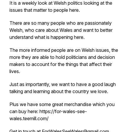
It is a weekly look at Welsh politics looking at the
issues that matter to people here.
There are so many people who are passionately
Welsh, who care about Wales and want to better
understand what is happening here.
The more informed people are on Welsh issues, the
more they are able to hold politicians and decision
makers to account for the things that affect their
lives.
Just as importantly, we want to have a good laugh
talking and learning about the country we love.
Plus we have some great merchandise which you
can buy here: https://for-wales-see-
wales.teemill.com/
Get in touch at ForWalesSeeWales@gmail.com