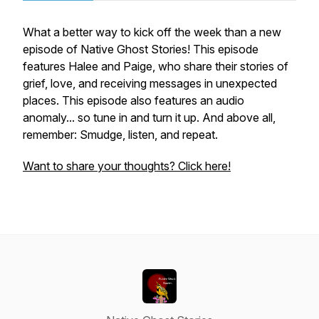
What a better way to kick off the week than a new
episode of Native Ghost Stories! This episode
features Halee and Paige, who share their stories of
grief, love, and receiving messages in unexpected
places. This episode also features an audio
anomaly... so tune in and turn it up. And above all,
remember: Smudge, listen, and repeat.
Want to share your thoughts? Click here!