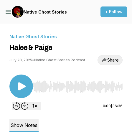
+ Follow
Native Ghost Stories
Native Ghost Stories
Halee & Paige
Share
July 28, 2025
•
Native Ghost Stories Podcast
Use Left/Right to seek, Home/End to jump to st
0:00
|
36:36
Show Notes