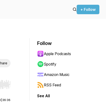
+ Follow
Follow
Apple Podcasts
hare
Spotify
Amazon Music
RSS Feed
r end. Hold shift to jump forward or backward.
See All
0
|
36:36