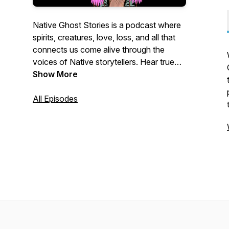
Native Ghost Stories is a podcast where
spirits, creatures, love, loss, and all that
connects us come alive through the
voices of Native storytellers. Hear true
experiences shared from the heart,
Show More
straight to your ears.
All Episodes