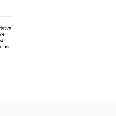
Native
are
ed
in and
.