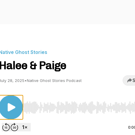
Native Ghost Stories
Halee & Paige
S
July 28, 2025
•
Native Ghost Stories Podcast
Use Left/Right to seek, Home/End to jump to start o
0:0