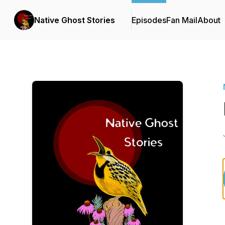
Native Ghost Stories
Episodes
Fan Mail
About