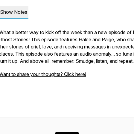
Show Notes
What a better way to kick off the week than a new episode of 
Ghost Stories! This episode features Halee and Paige, who sh
their stories of grief, love, and receiving messages in unexpect
places. This episode also features an audio anomaly... so tune 
turn it up. And above all, remember: Smudge, listen, and repeat
Want to share your thoughts? Click here!