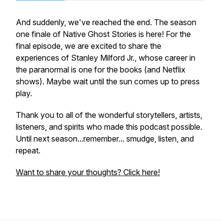
And suddenly, we've reached the end. The season
one finale of Native Ghost Stories is here! For the
final episode, we are excited to share the
experiences of Stanley Milford Jr., whose career in
the paranormal is one for the books (and Netflix
shows). Maybe wait until the sun comes up to press
play.
Thank you to all of the wonderful storytellers, artists,
listeners, and spirits who made this podcast possible.
Until next season...remember... smudge, listen, and
repeat.
Want to share your thoughts? Click here!