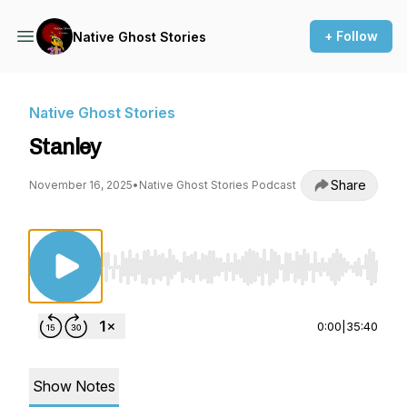
+ Follow
Native Ghost Stories
Native Ghost Stories
Stanley
Share
November 16, 2025
•
Native Ghost Stories Podcast
Use Left/Right to seek, Home/End to jump to st
0:00
|
35:40
Show Notes