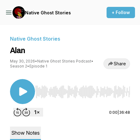
+ Follow
Native Ghost Stories
Native Ghost Stories
Alan
May 30, 2026
•
Native Ghost Stories Podcast
•
Share
Season 2
•
Episode 1
Use Left/Right to seek, Home/End to jump to st
0:00
|
36:48
Show Notes