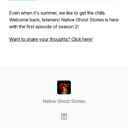
Even when it's summer, we like to get the chills.
Welcome back, listeners! Native Ghost Stories is here
with the first episode of season 2!
Want to share your thoughts? Click here!
Native Ghost Stories
Visit our Website page