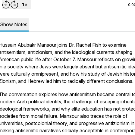
0:0
Show Notes
Hussain Abubakr Mansour joins Dr. Rachel Fish to examine
antisemitism, antizionism, and the ideological currents shaping
American public life after October 7. Mansour reflects on grow
in a society where Jews were largely absent but antisemitic ide
were culturally omnipresent, and how his study of Jewish histor
Zionism, and Hebrew led him to radically different conclusions.
The conversation explores how antisemitism became central t
modern Arab political identity, the challenge of escaping inherit
ideological frameworks, and why elite education has not prote
societies from moral failure. Mansour also traces the role of
universities, postcolonial theory, and progressive antizionism in
making antisemitic narratives socially acceptable in contempor