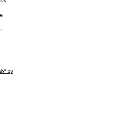
sis
he
r
ob" by