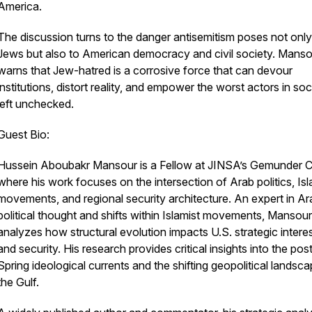
America.
The discussion turns to the danger antisemitism poses not only
Jews but also to American democracy and civil society. Manso
warns that Jew-hatred is a corrosive force that can devour
institutions, distort reality, and empower the worst actors in soci
left unchecked.
Guest Bio:
Hussein Aboubakr Mansour is a Fellow at JINSA’s Gemunder C
where his work focuses on the intersection of Arab politics, Isl
movements, and regional security architecture. An expert in Ar
political thought and shifts within Islamist movements, Mansour
analyzes how structural evolution impacts U.S. strategic intere
and security. His research provides critical insights into the po
Spring ideological currents and the shifting geopolitical landsc
the Gulf.