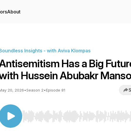
tors
About
Boundless Insights - with Aviva Klompas
Antisemitism Has a Big Futur
with Hussein Abubakr Manso
S
May 20, 2026
•
Season 2
•
Episode 81
Use Left/Right to seek, Home/End to jump to start o