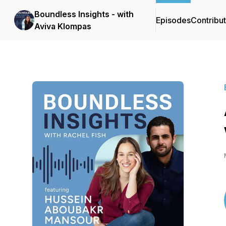
Boundless Insights - with
Episodes
Contribu
Aviva Klompas