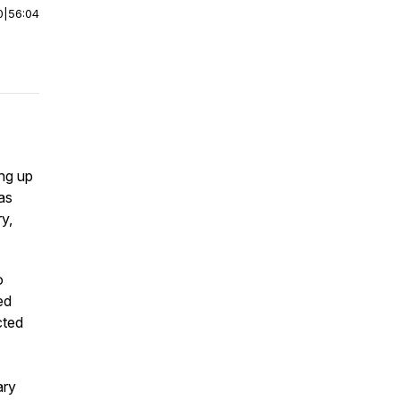
0
|
56:04
ing up
as
y,
o
ed
cted
ary