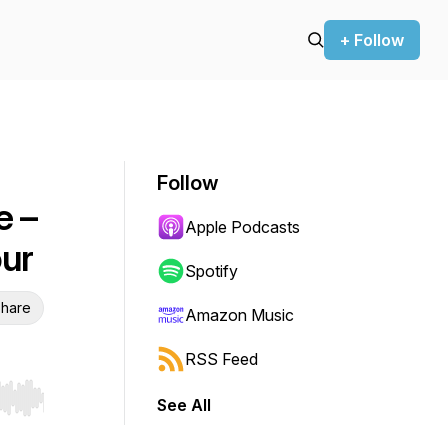
+ Follow
Follow
e –
Apple Podcasts
ur
Spotify
hare
Amazon Music
RSS Feed
See All
r end. Hold shift to jump forward or backward.