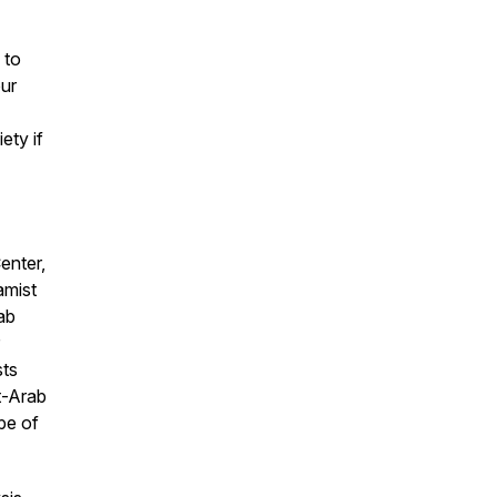
 to
ur
ety if
enter,
amist
ab
sts
st-Arab
ape of