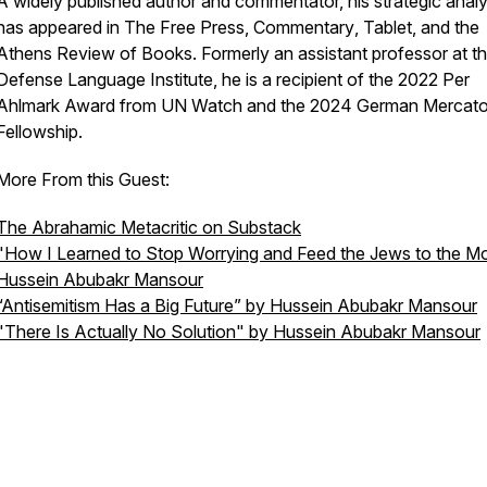
A widely published author and commentator, his strategic analy
has appeared in
The Free Press
,
Commentary
,
Tablet
, and the
Athens Review of Books
. Formerly an assistant professor at t
Defense Language Institute, he is a recipient of the 2022 Per
Ahlmark Award from UN Watch and the 2024 German Mercato
Fellowship.
More From this Guest:
The Abrahamic Metacritic on Substack
"How I Learned to Stop Worrying and Feed the Jews to the M
Hussein Abubakr Mansour
“Antisemitism Has a Big Future” by Hussein Abubakr Mansour
"There Is Actually No Solution" by Hussein Abubakr Mansour