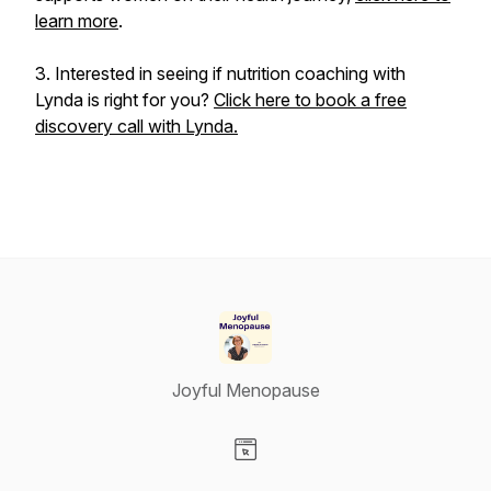
learn more
.
3. Interested in seeing if nutrition coaching with
Lynda is right for you?
Click here to book a free
discovery call with Lynda.
Joyful Menopause
Visit our Website page