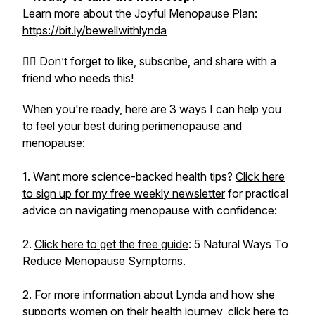
Learn more about the Joyful Menopause Plan:
https://bit.ly/bewellwithlynda
👍🏻 Don’t forget to like, subscribe, and share with a
friend who needs this!
When you're ready, here are 3 ways I can help you
to feel your best during perimenopause and
menopause:
1. Want more science-backed health tips?
Click here
to sign up for my free weekly newsletter
for practical
advice on navigating menopause with confidence:
2.
Click here to get the free guide
: 5 Natural Ways To
Reduce Menopause Symptoms.
2. For more information about Lynda and how she
supports women on their health journey,
click here to