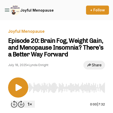
+ Follow
Joyful Menopause
Joyful Menopause
Episode 20: Brain Fog, Weight Gain,
and Menopause Insomnia? There’s
a Better Way Forward
Share
July 18, 2025
•
Lynda Enright
Use Left/Right to seek, Home/End to jump to st
0:00
|
7:32