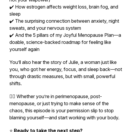
✔️ How estrogen affects weight loss, brain fog, and
sleep
✔️ The surprising connection between anxiety, night
sweats, and your nervous system
✔️ And the 5 pillars of my Joyful Menopause Plan—a
doable, science-backed roadmap for feeling like
yourself again
You’ll also hear the story of Julie, a woman just like
you, who got her energy, focus, and sleep back—not
through drastic measures, but with small, powerful
shifts.
👉🏻 Whether you’re in perimenopause, post-
menopause, or just trying to make sense of the
chaos, this episode is your permission slip to stop
blaming yourself—and start working with your body.
⭐️
Ready to take the next step?