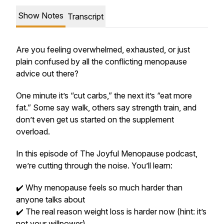
Show Notes
Transcript
Are you feeling overwhelmed, exhausted, or just
plain confused by all the conflicting menopause
advice out there?
One minute it’s “cut carbs,” the next it’s “eat more
fat.” Some say walk, others say strength train, and
don’t even get us started on the supplement
overload.
In this episode of
The Joyful Menopause
podcast,
we’re cutting through the noise. You’ll learn:
✔️ Why menopause feels so much harder than
anyone talks about
✔️ The
real
reason weight loss is harder now (hint: it’s
not your willpower)