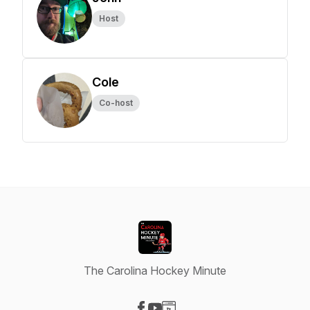
Host
Cole
Co-host
The Carolina Hockey Minute