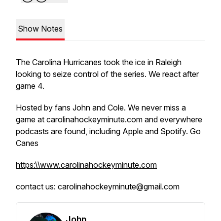
Show Notes
The Carolina Hurricanes took the ice in Raleigh
looking to seize control of the series. We react after
game 4.
Hosted by fans John and Cole. We never miss a
game at carolinahockeyminute.com and everywhere
podcasts are found, including Apple and Spotify. Go
Canes
https:\\www.carolinahockeyminute.com
contact us: carolinahockeyminute@gmail.com
John