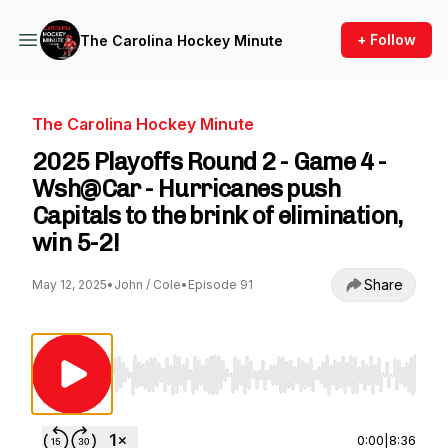
+ Follow
The Carolina Hockey Minute
The Carolina Hockey Minute
2025 Playoffs Round 2 - Game 4 -
Wsh@Car - Hurricanes push
Capitals to the brink of elimination,
win 5-2!
Share
May 12, 2025
•
John / Cole
•
Episode 91
Use Left/Right to seek, Home/End to jump to st
0:00
|
8:36