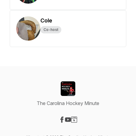
Cole
Co-host
The Carolina Hockey Minute
Visit our Facebook page
Visit our YouTube page
Visit our Website page