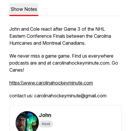
Show Notes
John and Cole react after Game 3 of the NHL
Eastern Conference Finals between the Carolina
Hurricanes and Montreal Canadians.
We never miss a game game. Find us everywhere
podcasts are and at carolinahockeyminute.com. Go
Canes!
https:\\www.carolinahockeyminute.com
contact us: carolinahockeyminute@gmail.com
John
Host