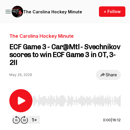
+ Follow
The Carolina Hockey Minute
The Carolina Hockey Minute
ECF Game 3 - Car@Mtl - Svechnikov
scores to win ECF Game 3 in OT, 3-
2!!
Share
May 26, 2026
Use Left/Right to seek, Home/End to jump to st
0:00
|
16:12