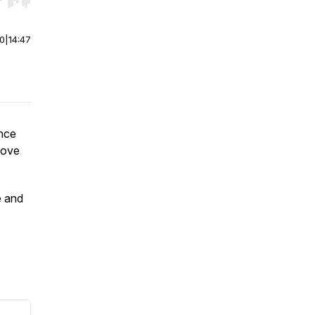
r end. Hold shift to jump forward or backward.
00
|
14:47
ence
move
e and