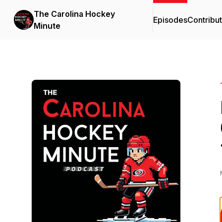
The Carolina Hockey
Episodes
Contribu
Minute