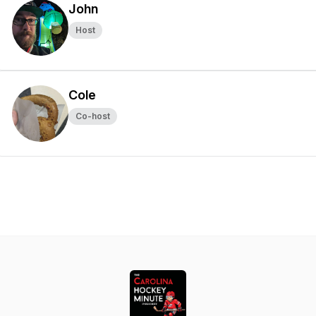
John
Host
Cole
Co-host