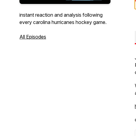
instant reaction and analysis following
every carolina hurricanes hockey game.
All Episodes