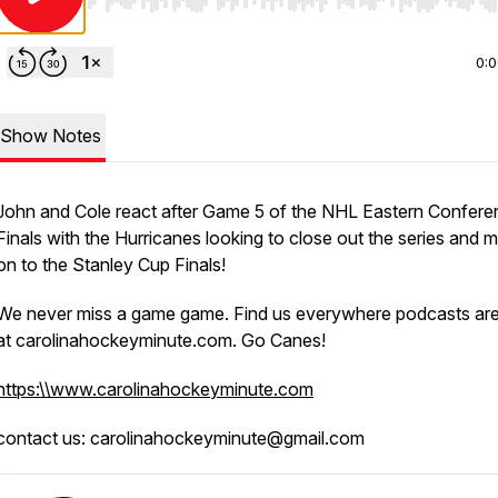
Use Left/Right to seek, Home/End to jump to start o
0:
Show Notes
John and Cole react after Game 5 of the NHL Eastern Confer
Finals with the Hurricanes looking to close out the series and 
on to the Stanley Cup Finals!
We never miss a game game. Find us everywhere podcasts ar
at carolinahockeyminute.com. Go Canes!
https:\\www.carolinahockeyminute.com
contact us: carolinahockeyminute@gmail.com