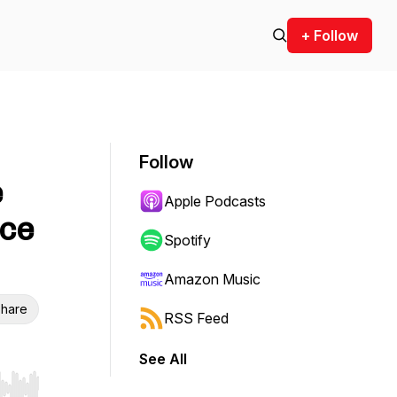
+ Follow
Follow
e
Apple Podcasts
nce
Spotify
Amazon Music
hare
RSS Feed
See All