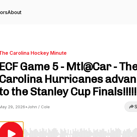
tors
About
The Carolina Hockey Minute
ECF Game 5 - Mtl@Car - Th
Carolina Hurricanes adva
to the Stanley Cup Finals!!!!!
S
May 29, 2026
•
John / Cole