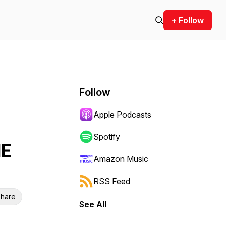
+ Follow
Follow
Apple Podcasts
Spotify
HE
Amazon Music
RSS Feed
hare
See All