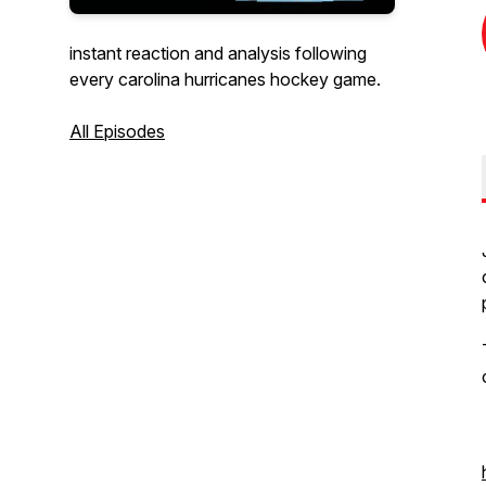
instant reaction and analysis following
every carolina hurricanes hockey game.
All Episodes