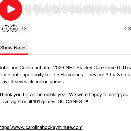
Use Left/Right to seek, Home/End to jump to start o
0:0
Show Notes
John and Cole react after 2026 NHL Stanley Cup Game 6. This 
close out opportunity for the Hurricanes. They are 3 for 3 so fa
playoff series clenching games.
Thank you for an incredible year. We were happy to bring you
coverage for all 101 games. GO CANES!!!!!
https:\\www.carolinahockeyminute.com