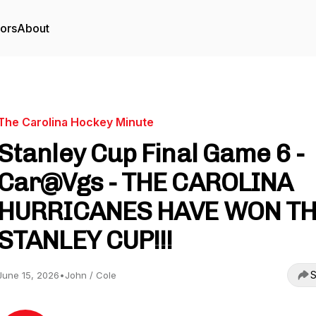
tors
About
The Carolina Hockey Minute
Stanley Cup Final Game 6 -
Car@Vgs - THE CAROLINA
HURRICANES HAVE WON T
STANLEY CUP!!!
S
June 15, 2026
•
John / Cole