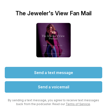
The Jeweler's View Fan Mail
Send a text message
Send a voicemail
By sending a text message, you agree to receive text messages
back from the podcaster. Read our
Terms of Service
.