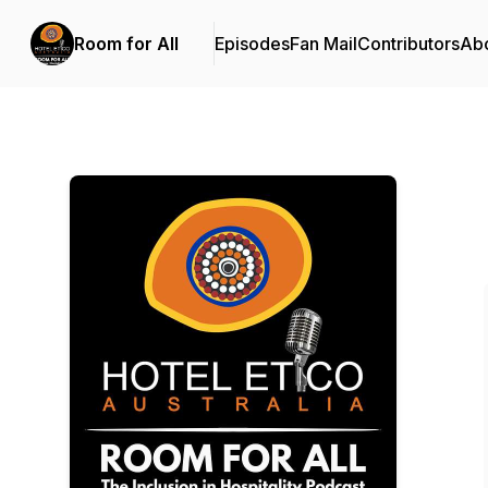
Room for All
Episodes
Fan Mail
Contributors
Ab