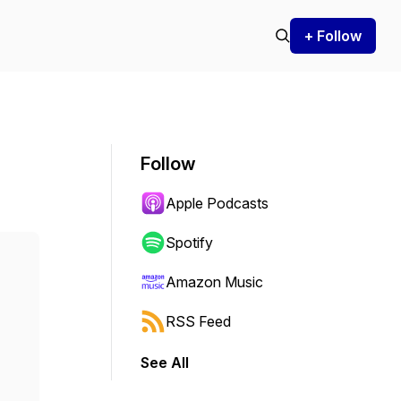
+ Follow
Follow
Apple Podcasts
Spotify
Amazon Music
RSS Feed
See All