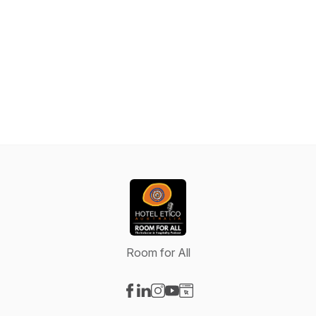
Room for All
Visit our Facebook page
Visit our LinkedIn page
Visit our Instagram page
Visit our YouTube page
Visit our Website page