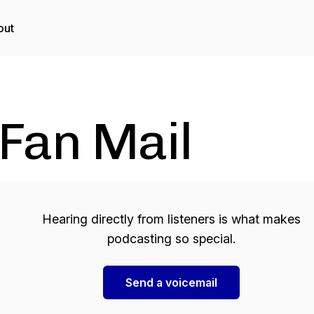
out
Fan Mail
Hearing directly from listeners is what makes
podcasting so special.
Send a voicemail