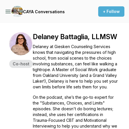
+ Follow
CAYA Conversations
Delaney Battaglia, LLMSW
Delaney at Giesken Counseling Services
knows that navigating the pressures of high
school, from social scenes to the choices
Co-host
involving substances, can feel like walking a
tightrope. A Master of Social Work graduate
from Oakland University (and a Grand Valley
Laker!), Delaney is here to help you set your
own limits before life sets them for you.
On the podcast, she’s the go-to expert for
the "Substances, Choices, and Limits"
episodes. She doesn't do boring lectures;
instead, she uses her certifications in
Trauma-Focused CBT and Motivational
Interviewing to help you understand
why
we