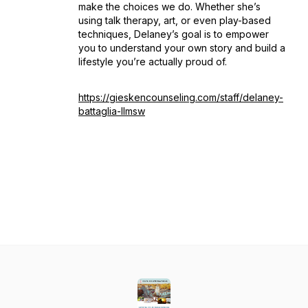
make the choices we do. Whether she’s
using talk therapy, art, or even play-based
techniques, Delaney’s goal is to empower
you to understand your own story and build a
lifestyle you’re actually proud of.
https://gieskencounseling.com/staff/delaney-
battaglia-llmsw