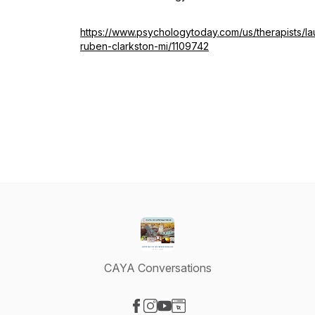
https://www.psychologytoday.com/us/therapists/la
ruben-clarkston-mi/1109742
CAYA Conversations