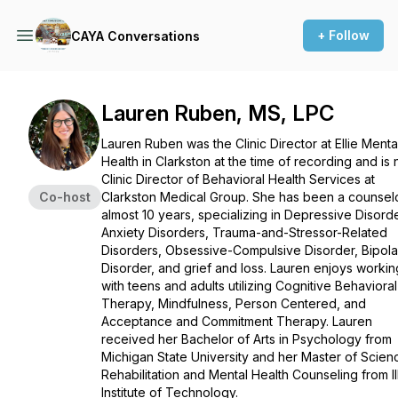
+ Follow
CAYA Conversations
Lauren Ruben, MS, LPC
Lauren Ruben was the Clinic Director at Ellie Menta
Health in Clarkston at the time of recording and is
Clinic Director of Behavioral Health Services at
Co-host
Clarkston Medical Group. She has been a counselo
almost 10 years, specializing in Depressive Disord
Anxiety Disorders, Trauma-and-Stressor-Related
Disorders, Obsessive-Compulsive Disorder, Bipola
Disorder, and grief and loss. Lauren enjoys workin
with teens and adults utilizing Cognitive Behavioral
Therapy, Mindfulness, Person Centered, and
Acceptance and Commitment Therapy. Lauren
received her Bachelor of Arts in Psychology from
Michigan State University and her Master of Scien
Rehabilitation and Mental Health Counseling from Ill
Institute of Technology.