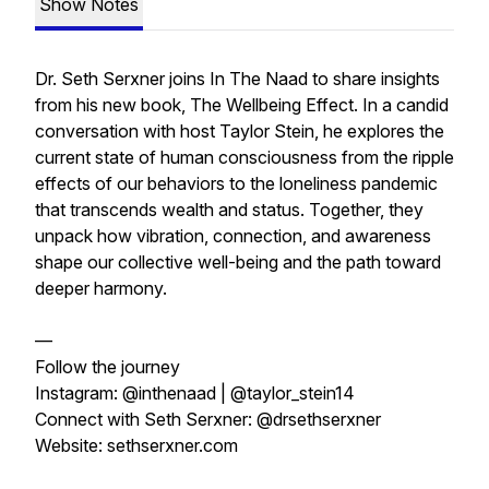
Show Notes
Dr. Seth Serxner joins In The Naad to share insights
from his new book, The Wellbeing Effect. In a candid
conversation with host Taylor Stein, he explores the
current state of human consciousness from the ripple
effects of our behaviors to the loneliness pandemic
that transcends wealth and status. Together, they
unpack how vibration, connection, and awareness
shape our collective well-being and the path toward
deeper harmony.
—
Follow the journey
Instagram: @inthenaad | @taylor_stein14
Connect with Seth Serxner: @drsethserxner
Website: sethserxner.com