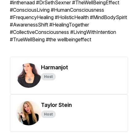
#inthenaad #DrSethSexner #TheWellBeingEffect
#ConsciousLiving #HumanConsciousness
#FrequencyHealing #HolisticHealth #MindBodySpirit
#AwarenessShift #HealingTogether
#CollectiveConsciousness #LivingWithIntention
#TrueWellBeing #the wellbeingeffect
Harmanjot
Host
Taylor Stein
Host