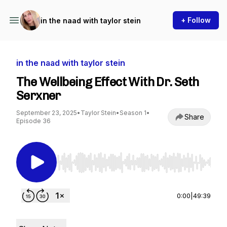
+ Follow
in the naad with taylor stein
in the naad with taylor stein
The Wellbeing Effect With Dr. Seth
Serxner
September 23, 2025
•
Taylor Stein
•
Season 1
•
Share
Episode 36
Use Left/Right to seek, Home/End to jump to st
0:00
|
49:39