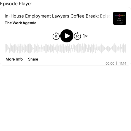
Episode Player
In-House Employment Lawyers Coffee Break: Episode 6 - Our r
The Work Agenda
00:00
More Info
Share
00:00
|
11:14