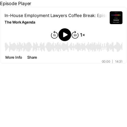
Episode Player
In-House Employment Lawyers Coffee Break: Episode 12 – Th
The Work Agenda
00:00
More Info
Share
00:00
|
14:31