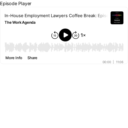
Episode Player
In-House Employment Lawyers Coffee Break: Episode 16 – Co
The Work Agenda
00:00
More Info
Share
00:00
|
11:06